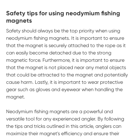
Safety tips for using neodymium fishing
magnets
Safety should always be the top priority when using
neodymium fishing magnets. It is important to ensure
that the magnet is securely attached to the rope as it
can easily become detached due to the strong
magnetic force. Furthermore, it is important to ensure
that the magnet is not placed near any metal objects
that could be attracted to the magnet and potentially
cause harm. Lastly, it is important to wear protective
gear such as gloves and eyewear when handling the
magnet.
Neodymium fishing magnets are a powerful and
versatile tool for any experienced angler. By following
the tips and tricks outlined in this article, anglers can
maximize their magnet's efficiency and ensure their