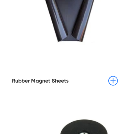

Rubber Magnet Sheets