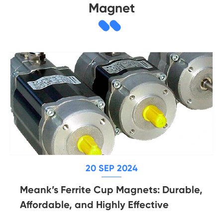
Magnet
20 SEP 2024
Meank’s Ferrite Cup Magnets: Durable,
Affordable, and Highly Effective