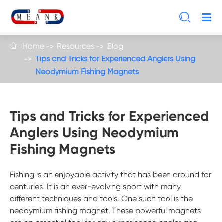

Home
Resources
Blog

Tips and Tricks for Experienced Anglers Using
Neodymium Fishing Magnets
Tips and Tricks for Experienced
Anglers Using Neodymium
Fishing Magnets
Fishing is an enjoyable activity that has been around for
centuries. It is an ever-evolving sport with many
different techniques and tools. One such tool is the
neodymium fishing magnet. These powerful magnets