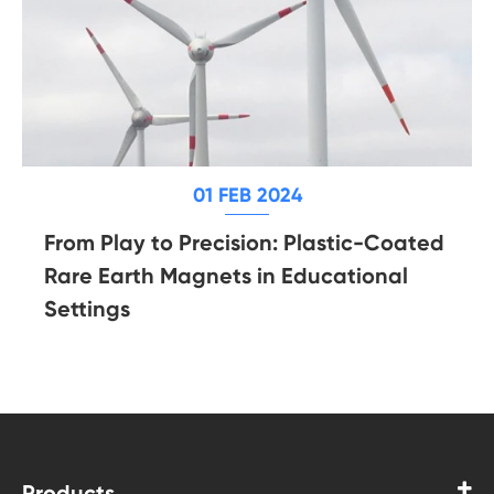
01 FEB 2024
From Play to Precision: Plastic-Coated
Rare Earth Magnets in Educational
Settings
Products