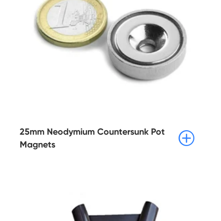
25mm Neodymium Countersunk Pot

Magnets