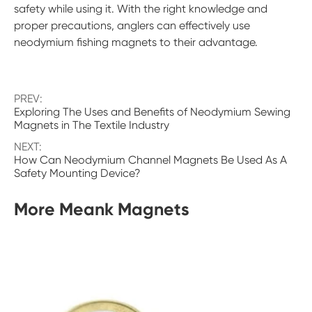
safety while using it. With the right knowledge and
proper precautions, anglers can effectively use
neodymium fishing magnets to their advantage.
PREV:
Exploring The Uses and Benefits of Neodymium Sewing
Magnets in The Textile Industry
NEXT:
How Can Neodymium Channel Magnets Be Used As A
Safety Mounting Device?
More Meank Magnets