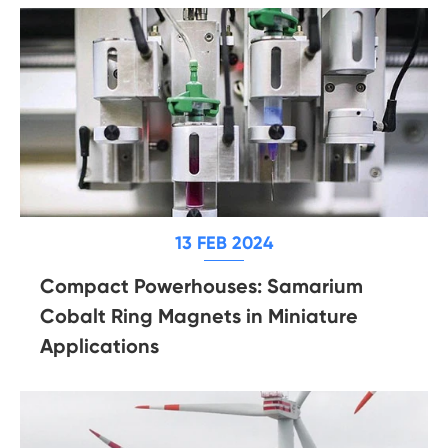
13 FEB 2024
Compact Powerhouses: Samarium
Cobalt Ring Magnets in Miniature
Applications