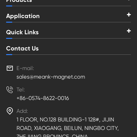
Application
Quick Links
Contact Us

E-mail:
sales@meank-magnet.com

Tel:
+86-0574-8622-0016

Add:
1 FLOOR, NO.128 BUILDING-1 128#, JIJIN
ROAD, XIAOGANG, BEILUN, NINGBO CITY,
ZHEJIANG PROVINCE, CHINA