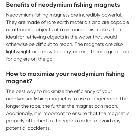
Benefits of neodymium fishing magnets
Neodymium fishing magnets are incredibly powerful.
They are made of rare earth materials and are capable
of attracting objects at a distance. This makes them
ideal for retrieving objects in the water that would
otherwise be difficult to reach. The magnets are also
lightweight and easy to carry, making them a great tool
for anglers on the go.
How to maximize your neodymium fishing
magnet?
The best way to maximize the efficiency of your
neodymium fishing magnet is to use a longer rope. The
longer the rope, the further the magnet can reach.
Additionally, it is important to ensure that the magnet is
properly attached to the rope in order to avoid any
potential accidents.