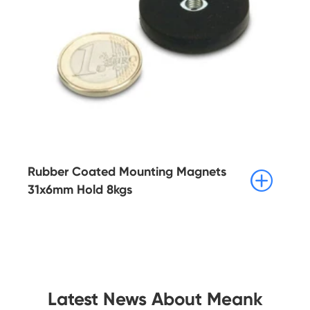
Rubber Coated Mounting Magnets

31x6mm Hold 8kgs
Latest News About Meank