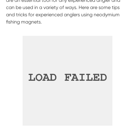
are an essential tool for any experienced angler and
can be used in a variety of ways. Here are some tips
and tricks for experienced anglers using neodymium
fishing magnets.