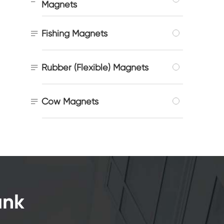
Magnets

Fishing Magnets

Rubber (Flexible) Magnets

Cow Magnets
ank