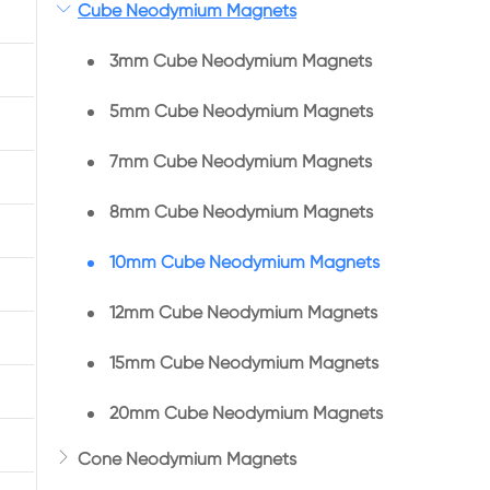

Cube Neodymium Magnets
3mm Cube Neodymium Magnets
5mm Cube Neodymium Magnets
7mm Cube Neodymium Magnets
8mm Cube Neodymium Magnets
10mm Cube Neodymium Magnets
12mm Cube Neodymium Magnets
15mm Cube Neodymium Magnets
20mm Cube Neodymium Magnets

Cone Neodymium Magnets