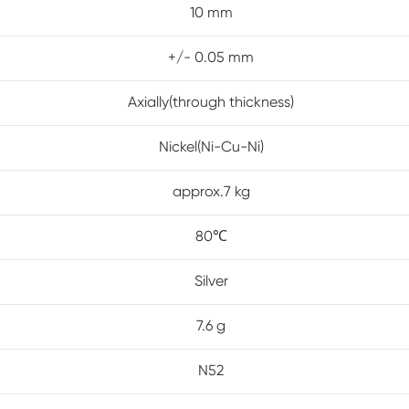
10 mm
+/- 0.05 mm
Axially(through thickness)
Nickel(Ni-Cu-Ni)
approx.7 kg
80℃
Silver
7.6 g
N52