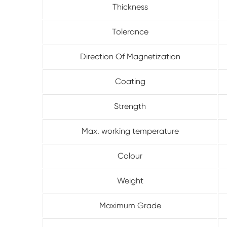
Thickness
Tolerance
Direction Of Magnetization
Coating
Strength
Max. working temperature
Colour
Weight
Maximum Grade