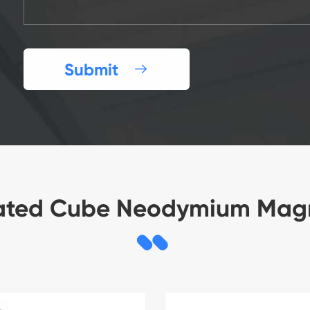
Submit

ated Cube Neodymium Mag