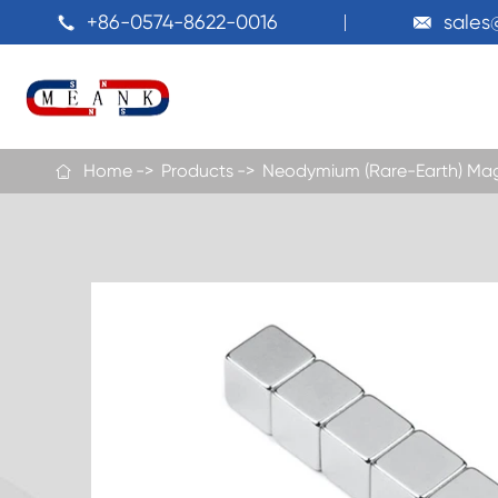
+86-0574-8622-0016
sale


Home
Products
Neodymium (Rare-Earth) Ma
