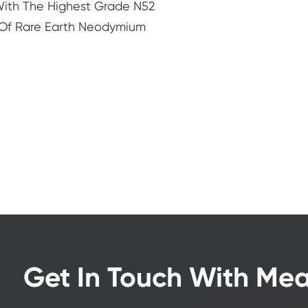
th The Highest Grade N52
Of Rare Earth Neodymium
Get In Touch With Me