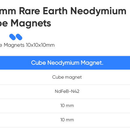
10mm Rare Earth Neodymium
e Magnets
be Magnets 10x10x10mm
Cube Neodymium Magnet.
Cube magnet
NdFeB-N42
10 mm
10 mm