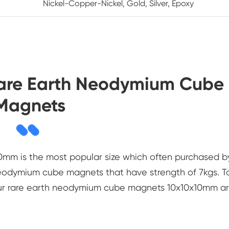
Nickel-Copper-Nickel, Gold, Silver, Epoxy
Rare Earth Neodymium Cube
Magnets
mm is the most popular size which often purchased b
 neodymium cube magnets that have strength of 7kgs. T
our rare earth neodymium cube magnets 10x10x10mm a