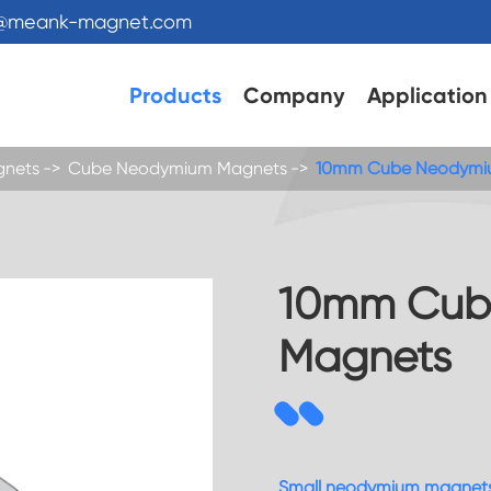
s@meank-magnet.com
Products
Company
Application
gnets
Cube Neodymium Magnets
10mm Cube Neodymi
10mm Cub
Magnets
Small neodymium magnet