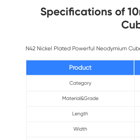
Specifications of 
Cub
N42 Nickel Plated Powerful Neodymium Cu
Product
Category
Material&Grade
Length
Width