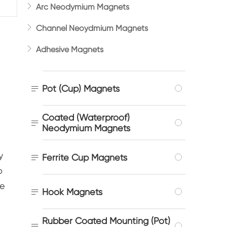

Arc Neodymium Magnets

Channel Neoydmium Magnets

Adhesive Magnets

Pot (Cup) Magnets
Coated (Waterproof)

Neodymium Magnets
y

Ferrite Cup Magnets
o
re

Hook Magnets
Rubber Coated Mounting (Pot)
