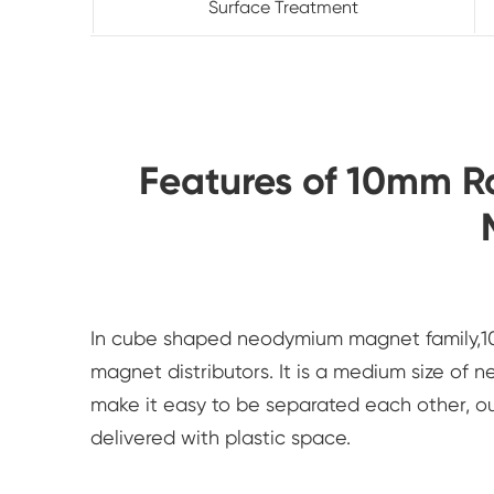
Surface Treatment
Features of 10mm 
In cube shaped neodymium magnet family,10
magnet distributors. It is a medium size of
make it easy to be separated each other, 
delivered with plastic space.