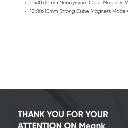
10x10x10mm Neodymium Cube Magnets Wi
10x10x10mm Strong Cube Magnets Made 
THANK YOU FOR YOUR
ATTENTION ON Meank