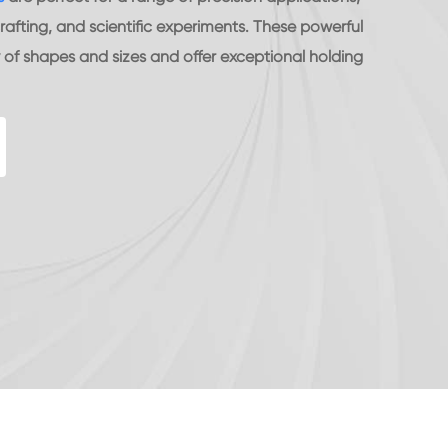
rafting, and scientific experiments. These powerful
of shapes and sizes and offer exceptional holding