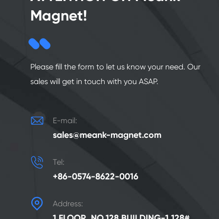
Magnet!
Please fill the form to let us know your need. Our
sales will get in touch with you ASAP.

E-mail:
sales@meank-magnet.com

Tel:
+86-0574-8622-0016

Address:
1 FLOOR, NO.128 BUILDING-1 128#,