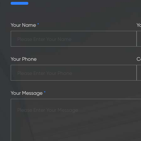
Your Name
*
Y
Your Phone
C
Your Message
*