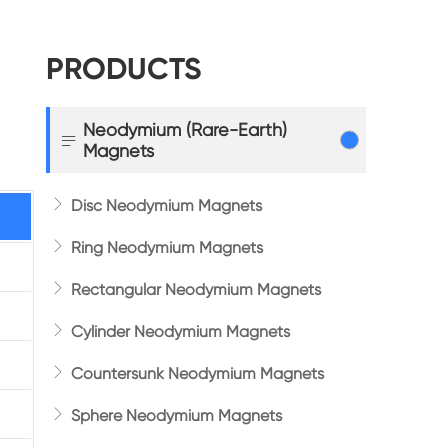
PRODUCTS
Neodymium (Rare-Earth)

Magnets

Disc Neodymium Magnets

Ring Neodymium Magnets

Rectangular Neodymium Magnets

Cylinder Neodymium Magnets

Countersunk Neodymium Magnets

Sphere Neodymium Magnets