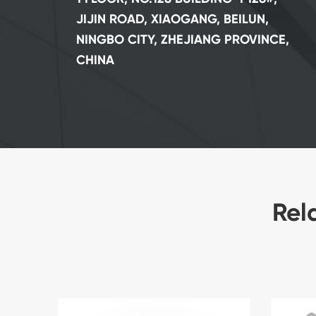
JIJIN ROAD, XIAOGANG, BEILUN,
NINGBO CITY, ZHEJIANG PROVINCE,
CHINA
Rel