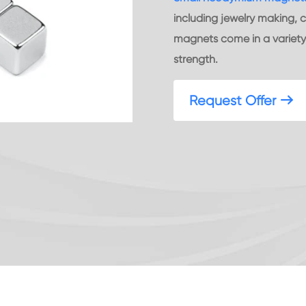
including jewelry making, c
magnets come in a variety 
strength.
Request Offer
