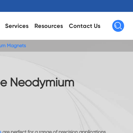

Services
Resources
Contact Us
um Magnets
e Neodymium
s
are perfect for a range of precision applications,