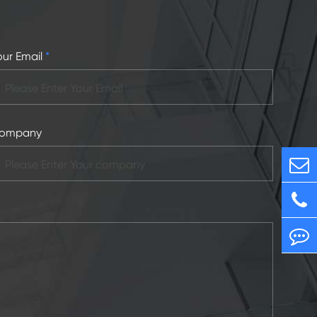
our Email
*
ompany