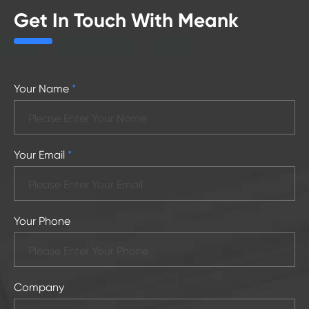
Get In Touch With Meank
Your Name
*
Your Email
*
Your Phone
Company