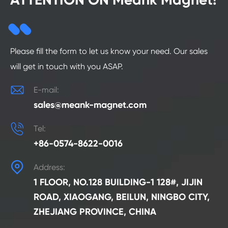
Please fill the form to let us know your need. Our sales
will get in touch with you ASAP.

E-mail:
sales@meank-magnet.com

Tel:
+86-0574-8622-0016

Address:
1 FLOOR, NO.128 BUILDING-1 128#, JIJIN
ROAD, XIAOGANG, BEILUN, NINGBO CITY,
ZHEJIANG PROVINCE, CHINA