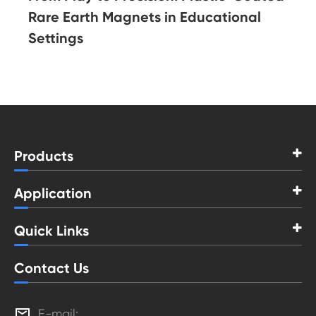
Rare Earth Magnets in Educational
Settings
Products
Application
Quick Links
Contact Us

E-mail: