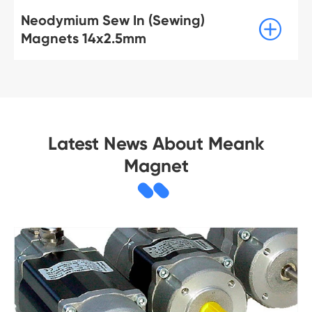
Neodymium Sew In (Sewing)

Magnets 14x2.5mm
Latest News About Meank
Magnet