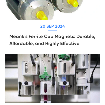
20 SEP 2024
Meank’s Ferrite Cup Magnets: Durable,
Affordable, and Highly Effective