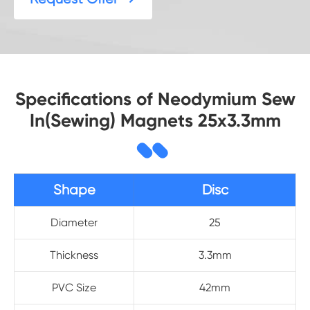
Specifications of Neodymium Sew
In(Sewing) Magnets 25x3.3mm
Shape
Disc
Diameter
25
Thickness
3.3mm
PVC Size
42mm