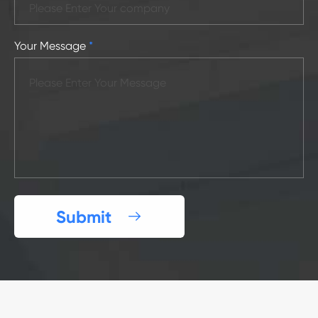
Your Message
*
Submit
