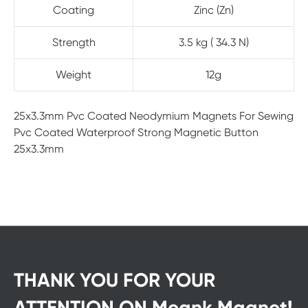
Coating
Zinc (Zn)
Strength
3.5 kg ( 34.3 N)
Weight
12g
25x3.3mm Pvc Coated Neodymium Magnets For Sewing
Pvc Coated Waterproof Strong Magnetic Button
25x3.3mm
THANK YOU FOR YOUR
ATTENTION ON Meank Magnet!