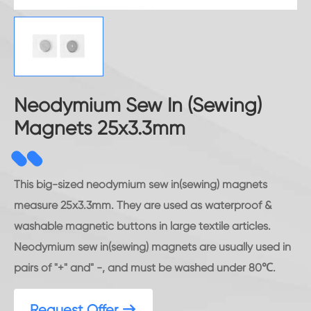
Neodymium Sew In (Sewing)
Magnets 25x3.3mm
This big-sized neodymium sew in(sewing) magnets
measure 25x3.3mm. They are used as waterproof &
washable magnetic buttons in large textile articles.
Neodymium sew in(sewing) magnets are usually used in
pairs of "+" and" -, and must be washed under 80℃.
Request Offer
