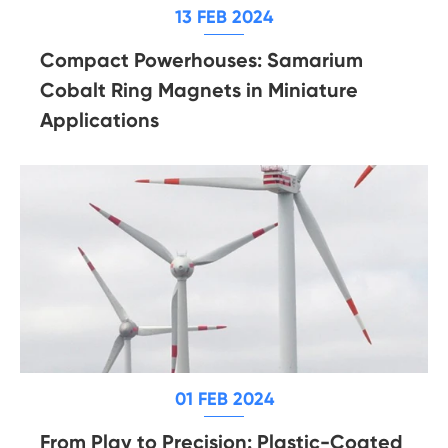
13 FEB 2024
Compact Powerhouses: Samarium
Cobalt Ring Magnets in Miniature
Applications
01 FEB 2024
From Play to Precision: Plastic-Coated