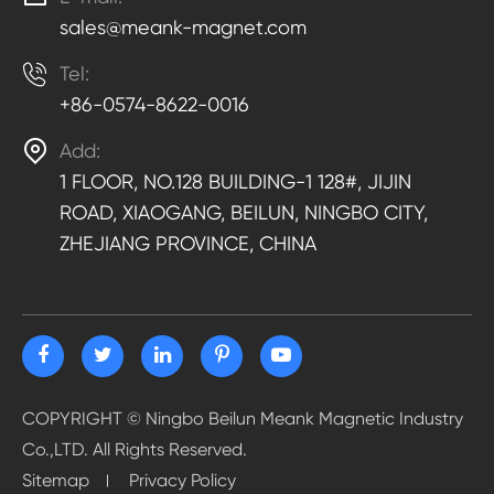
sales@meank-magnet.com

Tel:
+86-0574-8622-0016

Add:
1 FLOOR, NO.128 BUILDING-1 128#, JIJIN
ROAD, XIAOGANG, BEILUN, NINGBO CITY,
ZHEJIANG PROVINCE, CHINA
COPYRIGHT ©
Ningbo Beilun Meank Magnetic Industry
Co.,LTD.
All Rights Reserved.
Sitemap
Privacy Policy