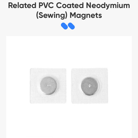
Related PVC Coated Neodymium
(Sewing) Magnets