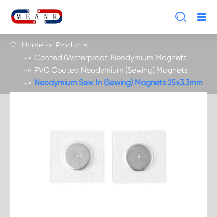

Home
Products

Coated (Waterproof) Neodymium Magnets
PVC Coated Neodymium (Sewing) Magnets
Neodymium Sew In (Sewing) Magnets 25x3.3mm