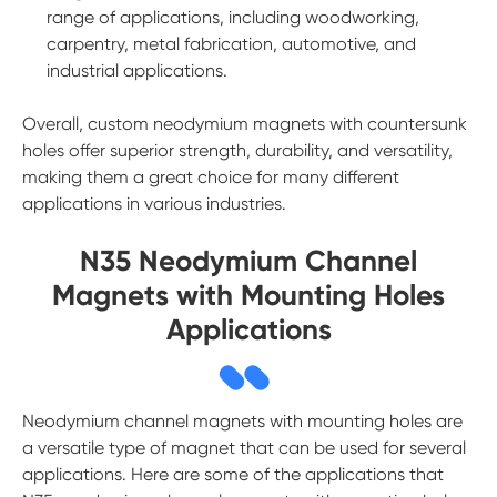
range of applications, including woodworking,
carpentry, metal fabrication, automotive, and
industrial applications.
Overall, custom neodymium magnets with countersunk
holes offer superior strength, durability, and versatility,
making them a great choice for many different
applications in various industries.
N35 Neodymium Channel
Magnets with Mounting Holes
Applications
Neodymium channel magnets with mounting holes are
a versatile type of magnet that can be used for several
applications. Here are some of the applications that