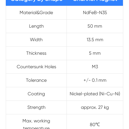
Material&Grade
NdFeB-N35
Length
50 mm
Width
13.5 mm
Thickness
5 mm
Countersunk Holes
M3
Tolerance
+/- 0.1 mm
Coating
Nickel-plated (Ni-Cu-Ni)
Strength
approx. 27 kg
Max. working
80℃
temperature