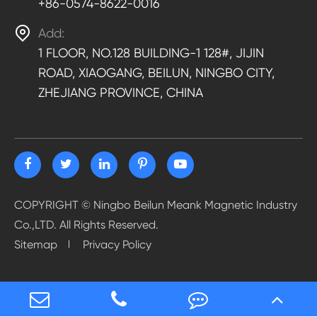
+86-0574-8622-0016

Add:
1 FLOOR, NO.128 BUILDING-1 128#, JIJIN
ROAD, XIAOGANG, BEILUN, NINGBO CITY,
ZHEJIANG PROVINCE, CHINA
COPYRIGHT ©
Ningbo Beilun Meank Magnetic Industry
Co.,LTD.
All Rights Reserved.
Sitemap
Privacy Policy