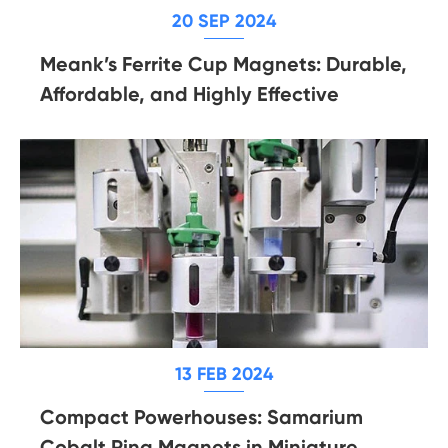
20 SEP 2024
Meank’s Ferrite Cup Magnets: Durable,
Affordable, and Highly Effective
13 FEB 2024
Compact Powerhouses: Samarium
Cobalt Ring Magnets in Miniature