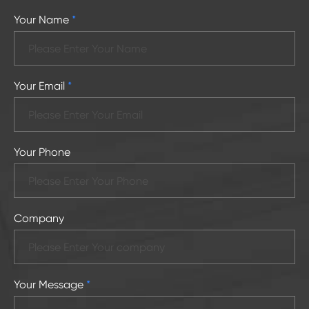
Your Name
*
Your Email
*
Your Phone
Company
Your Message
*