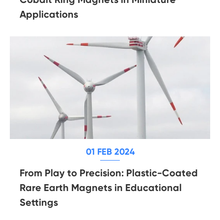
Applications
01 FEB 2024
From Play to Precision: Plastic-Coated
Rare Earth Magnets in Educational
Settings