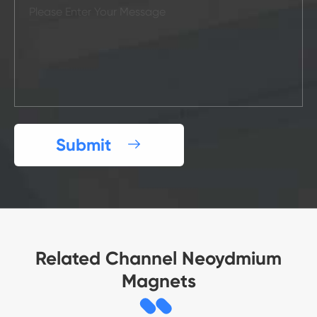
Submit

Related Channel Neoydmium
Magnets