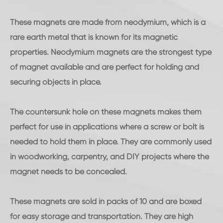
These magnets are made from neodymium, which is a
rare earth metal that is known for its magnetic
properties. Neodymium magnets are the strongest type
of magnet available and are perfect for holding and
securing objects in place.
The countersunk hole on these magnets makes them
perfect for use in applications where a screw or bolt is
needed to hold them in place. They are commonly used
in woodworking, carpentry, and DIY projects where the
magnet needs to be concealed.
These magnets are sold in packs of 10 and are boxed
for easy storage and transportation. They are high