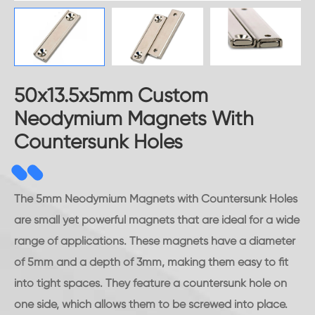
50x13.5x5mm Custom
Neodymium Magnets With
Countersunk Holes
The 5mm Neodymium Magnets with Countersunk Holes
are small yet powerful magnets that are ideal for a wide
range of applications. These magnets have a diameter
of 5mm and a depth of 3mm, making them easy to fit
into tight spaces. They feature a countersunk hole on
one side, which allows them to be screwed into place.