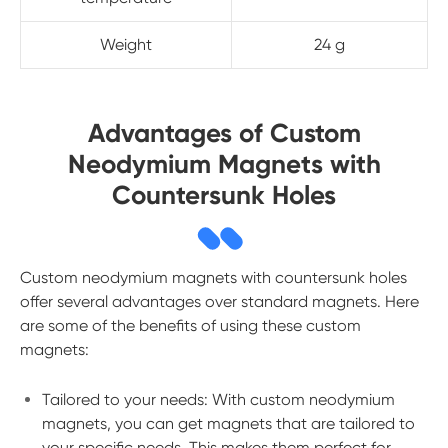
Weight
24 g
Advantages of Custom
Neodymium Magnets with
Countersunk Holes
Custom neodymium magnets with countersunk holes
offer several advantages over standard magnets. Here
are some of the benefits of using these custom
magnets:
Tailored to your needs: With custom neodymium
magnets, you can get magnets that are tailored to
your specific needs. This makes them perfect for