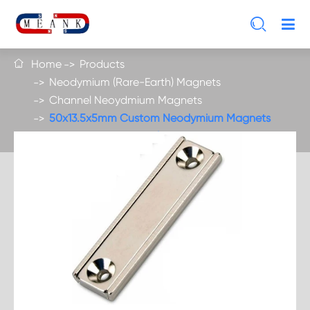

Home
Products

Neodymium (Rare-Earth) Magnets
Channel Neoydmium Magnets
50x13.5x5mm Custom Neodymium Magnets
With Countersunk Holes