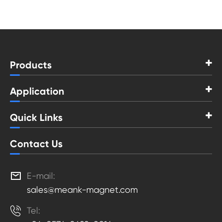
Products
Application
Quick Links
Contact Us

E-mail:
sales@meank-magnet.com

Tel: