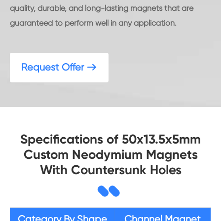
quality, durable, and long-lasting magnets that are
guaranteed to perform well in any application.
Request Offer

Specifications of 50x13.5x5mm
Custom Neodymium Magnets
With Countersunk Holes
Category By Shape
Channel Magnet