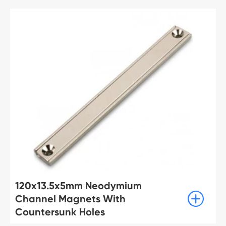
120x13.5x5mm Neodymium

Channel Magnets With
Countersunk Holes