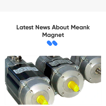
Latest News About Meank
Magnet