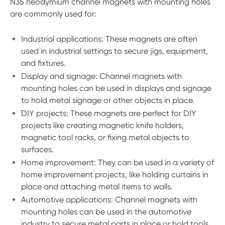
N35 neodymium channel magnets with mounting holes
are commonly used for:
Industrial applications: These magnets are often
used in industrial settings to secure jigs, equipment,
and fixtures.
Display and signage: Channel magnets with
mounting holes can be used in displays and signage
to hold metal signage or other objects in place.
DIY projects: These magnets are perfect for DIY
projects like creating magnetic knife holders,
magnetic tool racks, or fixing metal objects to
surfaces.
Home improvement: They can be used in a variety of
home improvement projects, like holding curtains in
place and attaching metal items to walls.
Automotive applications: Channel magnets with
mounting holes can be used in the automotive
industry to secure metal parts in place or hold tools