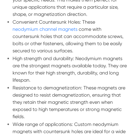
unique applications that require a particular size,
shape, or magnetization direction.
Convenient Countersunk Holes: These
neodymium channel magnets
come with
countersunk holes that can accommodate screws,
bolts or other fasteners, allowing them to be easily
secured to various surfaces.
High strength and durability: Neodymium magnets
are the strongest magnets available today. They are
known for their high strength, durability, and long
lifespan.
Resistance to demagnetization: These magnets are
designed to resist demagnetization, ensuring that
they retain their magnetic strength even when
exposed to high temperatures or strong magnetic
fields.
Wide range of applications: Custom neodymium
magnets with countersunk holes are ideal for a wide