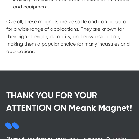
and equipment.
Overall, these magnets are versatile and can be used
for a wide range of applications. They are known for
their high strength, durability, and easy installation,
making them a popular choice for many industries and
applications.
THANK YOU FOR YOUR
ATTENTION ON Meank Magnet!