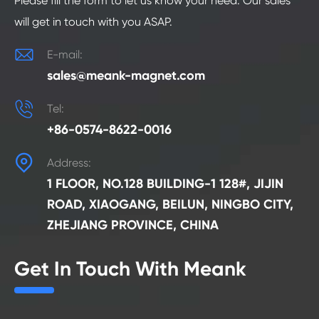
Please fill the form to let us know your need. Our sales
will get in touch with you ASAP.

E-mail:
sales@meank-magnet.com

Tel:
+86-0574-8622-0016

Address:
1 FLOOR, NO.128 BUILDING-1 128#, JIJIN
ROAD, XIAOGANG, BEILUN, NINGBO CITY,
ZHEJIANG PROVINCE, CHINA
Get In Touch With Meank