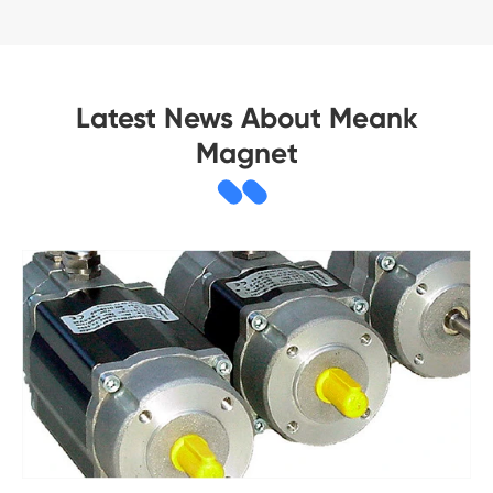
Latest News About Meank
Magnet