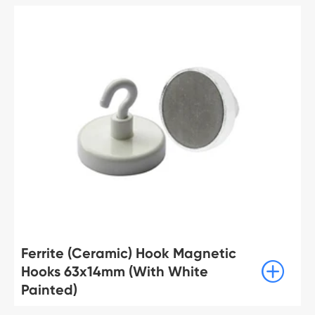
Ferrite (Ceramic) Hook Magnetic

Hooks 63x14mm (With White
Painted)