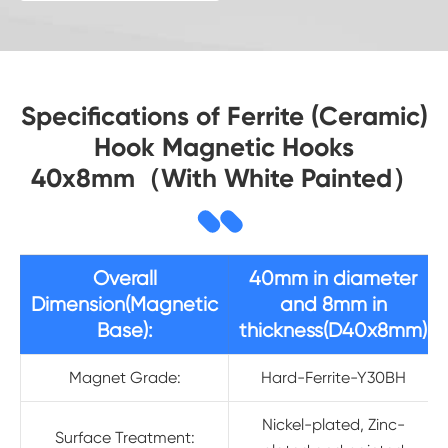
Specifications of Ferrite (Ceramic)
Hook Magnetic Hooks
40x8mm（With White Painted）
Overall
40mm in diameter
Dimension(Magnetic
and 8mm in
Base):
thickness(D40x8mm)
Magnet Grade:
Hard-Ferrite-Y30BH
Nickel-plated, Zinc-
Surface Treatment: