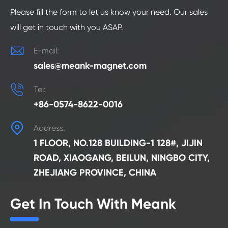
Please fill the form to let us know your need. Our sales
will get in touch with you ASAP.

E-mail:
sales@meank-magnet.com

Tel:
+86-0574-8622-0016

Address:
1 FLOOR, NO.128 BUILDING-1 128#, JIJIN
ROAD, XIAOGANG, BEILUN, NINGBO CITY,
ZHEJIANG PROVINCE, CHINA
Get In Touch With Meank