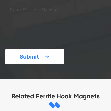
Submit

Related Ferrite Hook Magnets