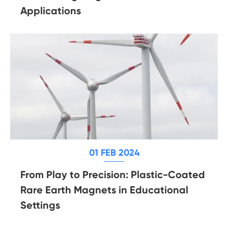
Applications
01 FEB 2024
From Play to Precision: Plastic-Coated
Rare Earth Magnets in Educational
Settings