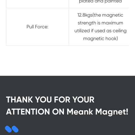
plated and painted
12.8kgs(the magnetic
strength is maximum
Pull Force:
utilized if used as ceiling
magnetic hook)
THANK YOU FOR YOUR
ATTENTION ON Meank Magnet!