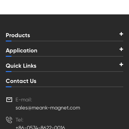
Products
Application
Quick Links
Contact Us

E-mail:
sales@meank-magnet.com

Tel:
+86-0574-8622-0016