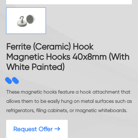
Ferrite (Ceramic) Hook
Magnetic Hooks 40x8mm (With
White Painted)
These magnetic hooks feature a hook attachment that
allows them to be easily hung on metal surfaces such as
refrigerators, filing cabinets, or magnetic whiteboards.
Request Offer
