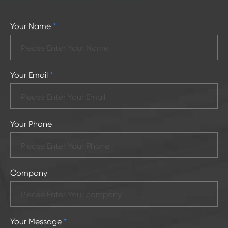
Your Name
*
Your Email
*
Your Phone
Company
Your Message
*