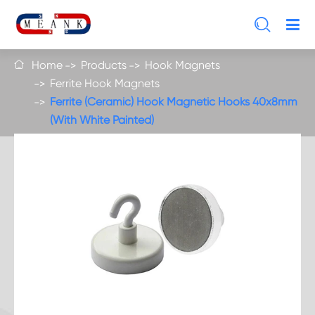

Home
Products
Hook Magnets

Ferrite Hook Magnets
Ferrite (Ceramic) Hook Magnetic Hooks 40x8mm
(With White Painted)