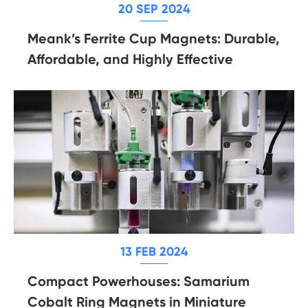
20 SEP 2024
Meank’s Ferrite Cup Magnets: Durable,
Affordable, and Highly Effective
13 FEB 2024
Compact Powerhouses: Samarium
Cobalt Ring Magnets in Miniature