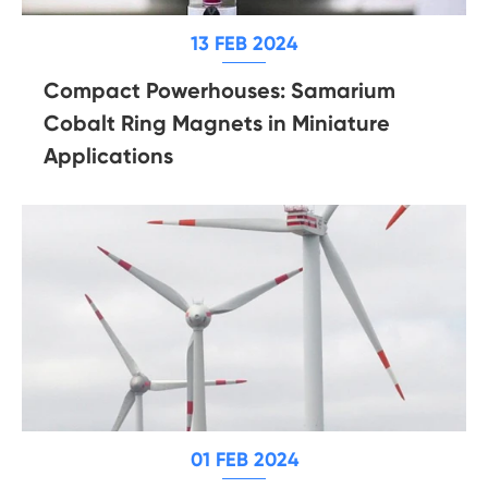
13 FEB 2024
Compact Powerhouses: Samarium
Cobalt Ring Magnets in Miniature
Applications
01 FEB 2024