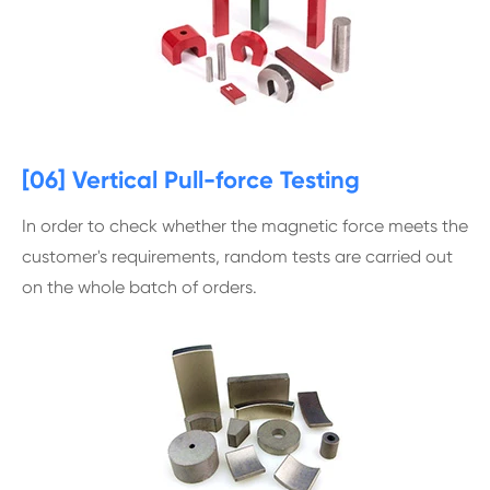
[06] Vertical Pull-force Testing
In order to check whether the magnetic force meets the
customer's requirements, random tests are carried out
on the whole batch of orders.