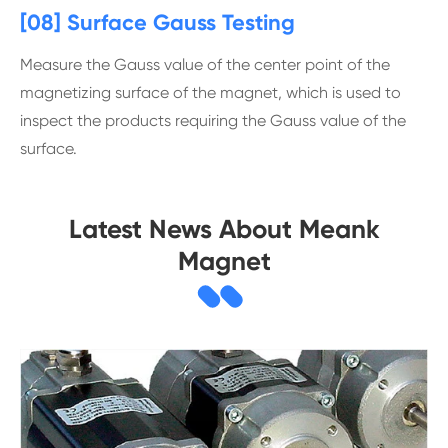
[08] Surface Gauss Testing
Measure the Gauss value of the center point of the
magnetizing surface of the magnet, which is used to
inspect the products requiring the Gauss value of the
surface.
Latest News About Meank
Magnet