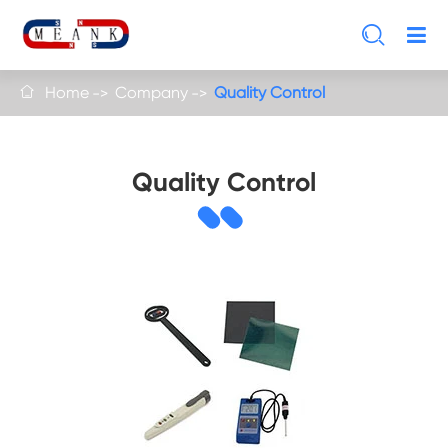

Home
Company
Quality Control

Quality Control