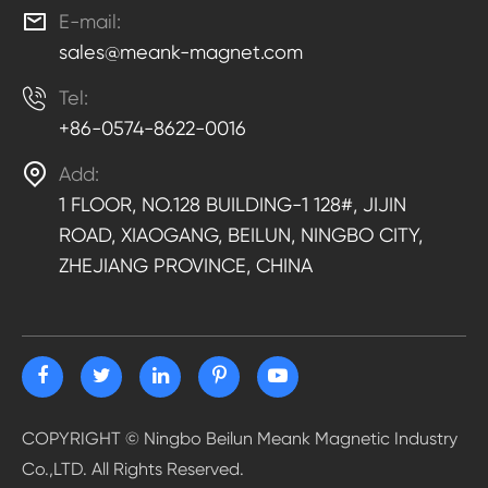

E-mail:
sales@meank-magnet.com

Tel:
+86-0574-8622-0016

Add:
1 FLOOR, NO.128 BUILDING-1 128#, JIJIN
ROAD, XIAOGANG, BEILUN, NINGBO CITY,
ZHEJIANG PROVINCE, CHINA
COPYRIGHT ©
Ningbo Beilun Meank Magnetic Industry
Co.,LTD.
All Rights Reserved.