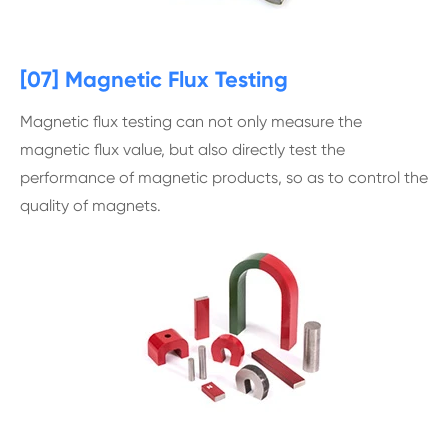
[07] Magnetic Flux Testing
Magnetic flux testing can not only measure the
magnetic flux value, but also directly test the
performance of magnetic products, so as to control the
quality of magnets.