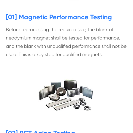
[01] Magnetic Performance Testing
Before reprocessing the required size, the blank of
neodymium magnet shall be tested for performance,
and the blank with unqualified performance shall not be
used. This is a key step for qualified magnets.