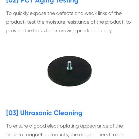
[02] PCT Aging Testing
To quickly expose the defects and weak links of the
product, test the moisture resistance of the product, to
provide the basis for improving product quality.
[03] Ultrasonic Cleaning
To ensure a good electroplating appearance of the
finished magnetic products, the magnet need to be