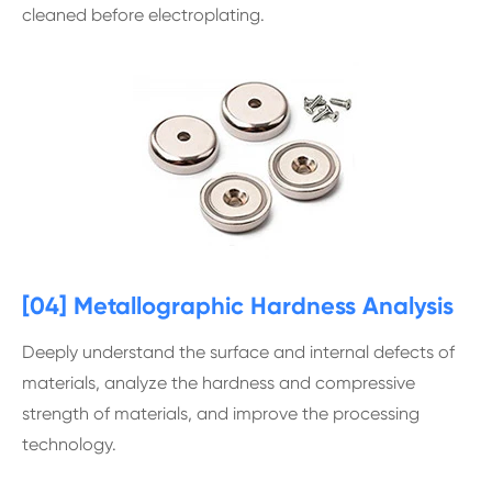
cleaned before electroplating.
[04] Metallographic Hardness Analysis
Deeply understand the surface and internal defects of
materials, analyze the hardness and compressive
strength of materials, and improve the processing
technology.