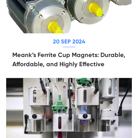
20 SEP 2024
Meank’s Ferrite Cup Magnets: Durable,
Affordable, and Highly Effective