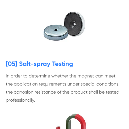
[05] Salt-spray Testing
In order to determine whether the magnet can meet
the application requirements under special conditions,
the corrosion resistance of the product shall be tested
professionally.