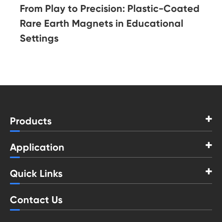
From Play to Precision: Plastic-Coated
Rare Earth Magnets in Educational
Settings
Products
Application
Quick Links
Contact Us