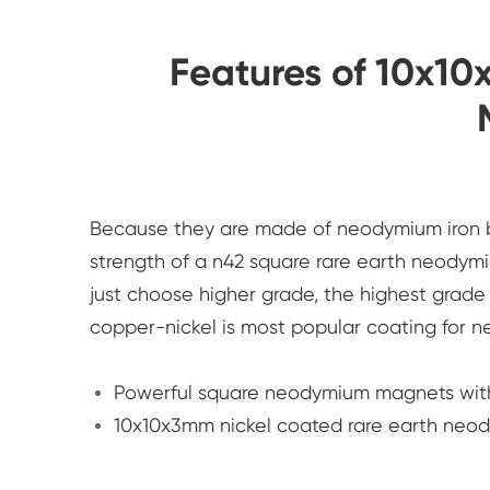
Features of 10x
Because they are made of neodymium iron b
strength of a n42 square rare earth neodym
just choose higher grade, the highest grad
copper-nickel is most popular coating fo
Powerful square neodymium magnets wit
10x10x3mm nickel coated rare earth neo