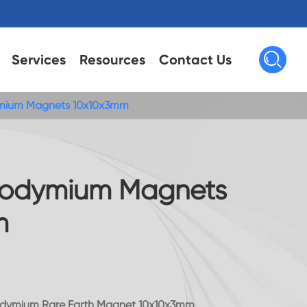

Services
Resources
Contact Us
mium Magnets 10x10x3mm
eodymium Magnets
m
odymium Rare Earth Magnet 10x10x3mm