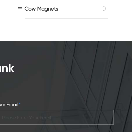

Cow Magnets
ank
our Email
*