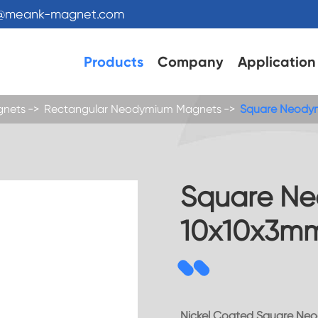
s@meank-magnet.com
Products
Company
Application
gnets
Rectangular Neodymium Magnets
Square Neody
Square N
10x10x3m
Nickel Coated Square Ne