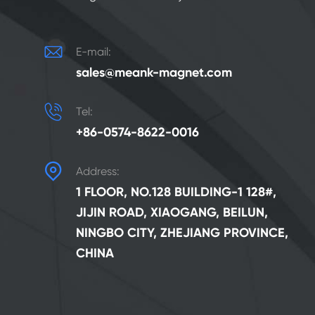

E-mail:
sales@meank-magnet.com

Tel:
+86-0574-8622-0016

Address:
1 FLOOR, NO.128 BUILDING-1 128#,
JIJIN ROAD, XIAOGANG, BEILUN,
NINGBO CITY, ZHEJIANG PROVINCE,
CHINA