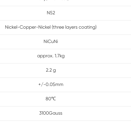
N52
Nickel-Copper-Nickel (three layers coating)
NiCuNi
approx. 1.7kg
2.2 g
+/-0.05mm
80℃
3100Gauss