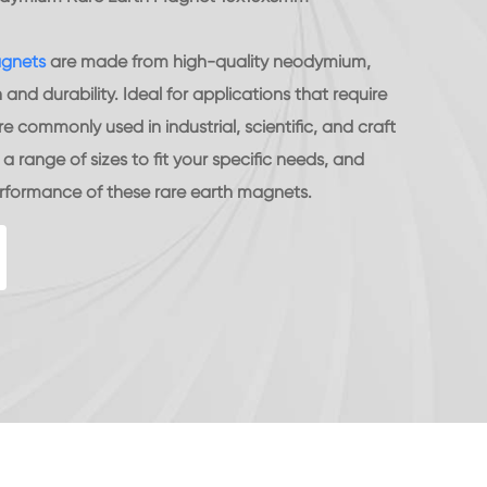
agnets
are made from high-quality neodymium,
nd durability. Ideal for applications that require
e commonly used in industrial, scientific, and craft
 range of sizes to fit your specific needs, and
erformance of these rare earth magnets.