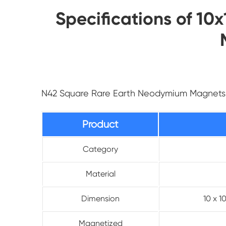
Specifications of 
N42 Square Rare Earth Neodymium Magnets
Product
Category
Material
Dimension
10 x 
Magnetized