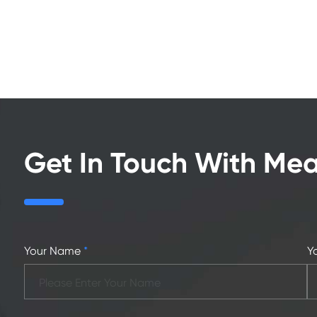
Get In Touch With Me
Your Name
*
Y