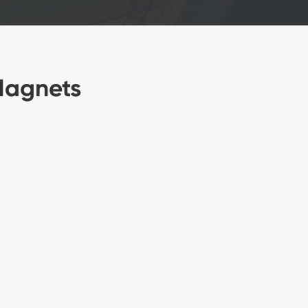
Magnets