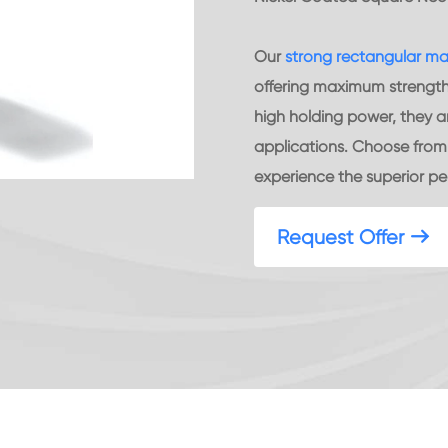
Our
strong rectangular m
offering maximum strength a
high holding power, they ar
applications. Choose from a
experience the superior p
Request Offer
