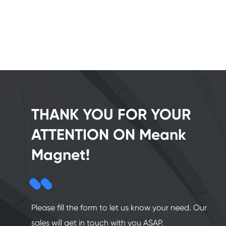
THANK YOU FOR YOUR
ATTENTION ON Meank
Magnet!
Please fill the form to let us know your need. Our
sales will get in touch with you ASAP.