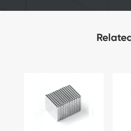
Relate