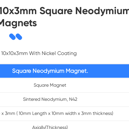
10x10x3mm Square Neodymiu
Magnets
 10x10x3mm With Nickel Coating
Square Neodymium Magnet.
Square Magnet
Sintered Neodymium, N42
10 x 3mm ( 10mm Length x 10mm width x 3mm thickness)
Axially(Thickness)