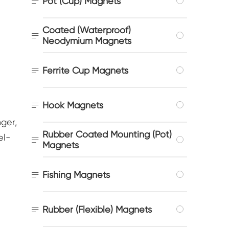

Pot (Cup) Magnets
Coated (Waterproof)

Neodymium Magnets

Ferrite Cup Magnets

Hook Magnets
ger,
Rubber Coated Mounting (Pot)
el-

Magnets

Fishing Magnets

Rubber (Flexible) Magnets