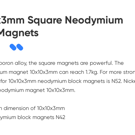
10x3mm Square Neodymium
Magnets
oron alloy, the square magnets are powerful. The
ium magnet 10x10x3mm can reach 1.7kg. For more stron
e for 10x10x3mm neodymium block magnets is N52. Nick
r neodymium magnet 10x10x3mm.
h dimension of 10x10x3mm
dymium block magnets N42