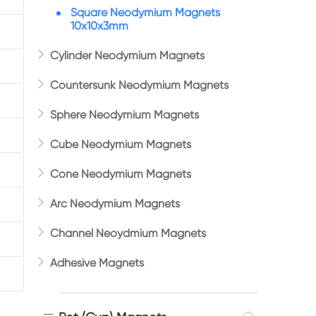
Square Neodymium Magnets
10x10x3mm

Cylinder Neodymium Magnets

Countersunk Neodymium Magnets

Sphere Neodymium Magnets

Cube Neodymium Magnets

Cone Neodymium Magnets

Arc Neodymium Magnets

Channel Neoydmium Magnets

Adhesive Magnets