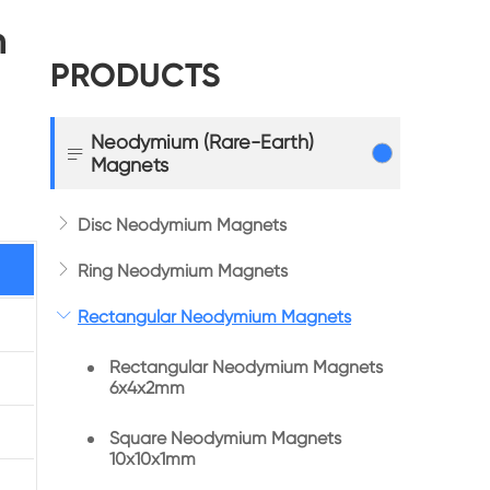
m
PRODUCTS
Neodymium (Rare-Earth)

Magnets

Disc Neodymium Magnets

Ring Neodymium Magnets

Rectangular Neodymium Magnets
Rectangular Neodymium Magnets
6x4x2mm
Square Neodymium Magnets
10x10x1mm