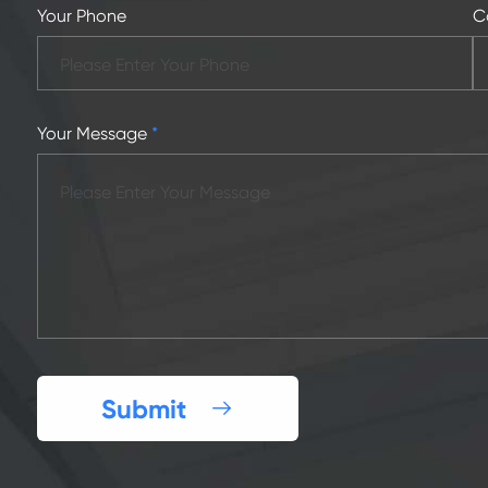
Your Phone
C
Your Message
*
Submit
