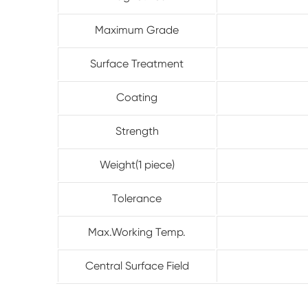
Maximum Grade
Surface Treatment
Coating
Strength
Weight(1 piece)
Tolerance
Max.Working Temp.
Central Surface Field