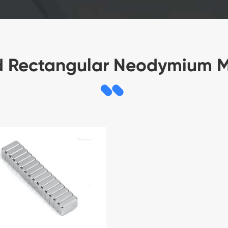
d Rectangular Neodymium 