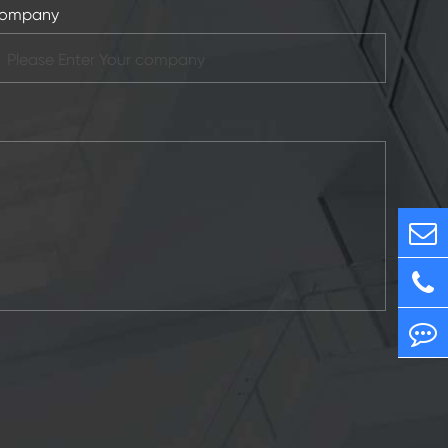
ompany