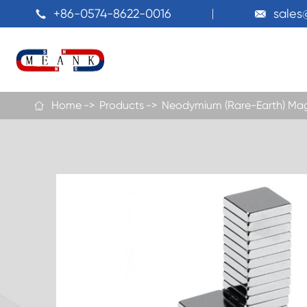
+86-0574-8622-0016
sale


Home
Products
Neodymium (Rare-Earth) Ma
