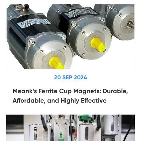
20 SEP 2024
Meank’s Ferrite Cup Magnets: Durable,
Affordable, and Highly Effective