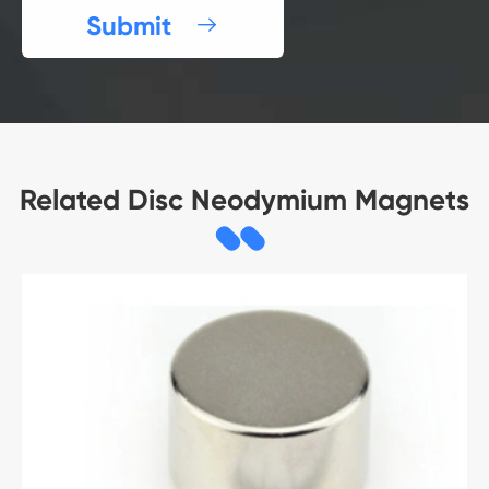
Submit

Related Disc Neodymium Magnets