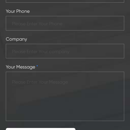
Your Phone
Company
Your Message
*