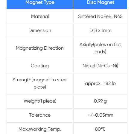
Magnet Type
Disc Magnet
Material
Sintered NdFeB, N45
Dimension
D13 x 1mm
Axially(poles on flat
Magnetizing Direction
ends)
Coating
Nickel (Ni-Cu-Ni)
Strength(magnet to steel
approx. 1.82 lb
plate)
Weight(1 piece)
0.99 g
Tolerance
+/-0.05mm
Max.Working Temp.
80℃