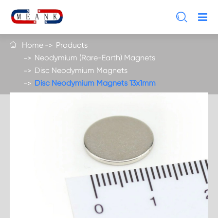

Home
Products

Neodymium (Rare-Earth) Magnets
Disc Neodymium Magnets
Disc Neodymium Magnets 13x1mm