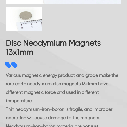
Disc Neodymium Magnets
13x1mm
Various magnetic energy product and grade make the
rare earth neodymium disc magnets 13x1mm have
different magnetic force and used in different
temperature.
Thin neodymium-iron-boron is fragile, and improper
operation will cause damage to the magnets.
Neodymium-iron-boron material are not rust