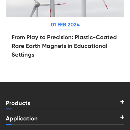
01 FEB 2024
From Play to Precision: Plastic-Coated
Rare Earth Magnets in Educational
Settings
Products
Application