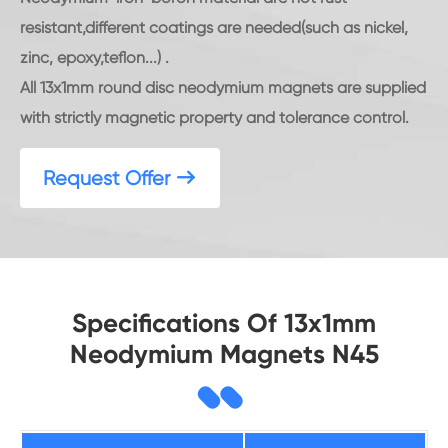
resistant,different coatings are needed(such as nickel,
zinc, epoxy,teflon...) .
All 13x1mm round disc neodymium magnets are supplied
with strictly magnetic property and tolerance control.
Request Offer

Specifications Of 13x1mm
Neodymium Magnets N45