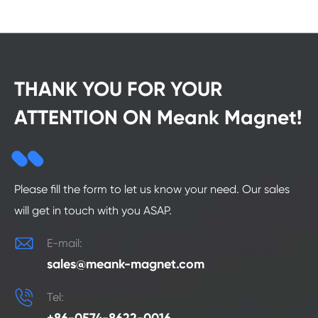
THANK YOU FOR YOUR
ATTENTION ON Meank Magnet!
Please fill the form to let us know your need. Our sales
will get in touch with you ASAP.

E-mail:
sales@meank-magnet.com

Tel: