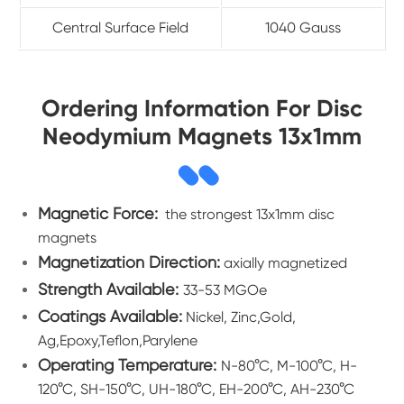
Central Surface Field
1040 Gauss
Ordering Information For Disc
Neodymium Magnets 13x1mm
Magnetic Force:
the strongest 13x1mm disc
magnets
Magnetization Direction:
axially magnetized
Strength Available:
33-53 MGOe
Coatings Available:
Nickel, Zinc,Gold,
Ag,Epoxy,Teflon,Parylene
Operating Temperature:
N-80°C, M-100°C, H-
120°C, SH-150°C, UH-180°C, EH-200°C, AH-230°C