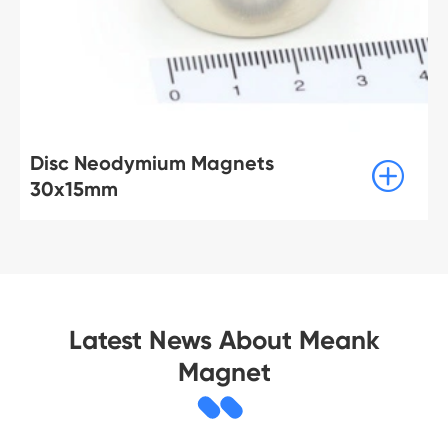
ts
Disc Neodymium Magne

70x10mm
Latest News About Meank
Magnet