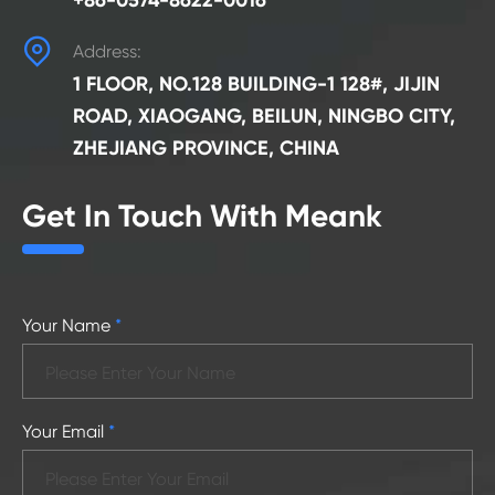
+86-0574-8622-0016

Address:
1 FLOOR, NO.128 BUILDING-1 128#, JIJIN
ROAD, XIAOGANG, BEILUN, NINGBO CITY,
ZHEJIANG PROVINCE, CHINA
Get In Touch With Meank
Your Name
*
Your Email
*