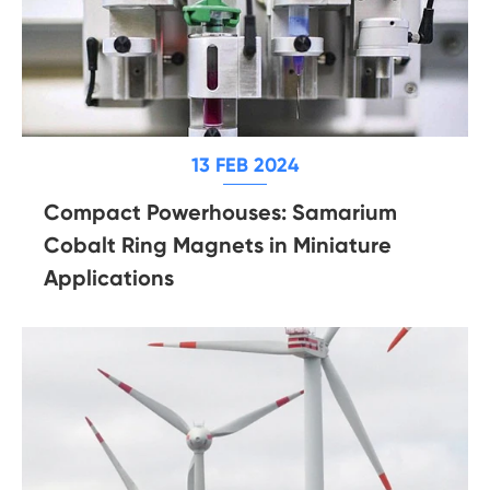
13 FEB 2024
Compact Powerhouses: Samarium
Cobalt Ring Magnets in Miniature
Applications