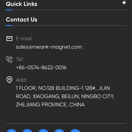
Quick Links
Contact Us

E-mail:
sales@meank-magnet.com

Tel:
+86-0574-8622-0016

Add:
1 FLOOR, NO.128 BUILDING-1 128#, JIJIN
ROAD, XIAOGANG, BEILUN, NINGBO CITY,
ZHEJIANG PROVINCE, CHINA