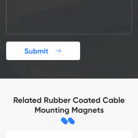
Submit

Related Rubber Coated Cable
Mounting Magnets