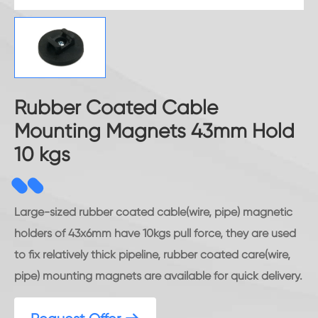
Rubber Coated Cable
Mounting Magnets 43mm Hold
10 kgs
Large-sized rubber coated cable(wire, pipe) magnetic
holders of 43x6mm have 10kgs pull force, they are used
to fix relatively thick pipeline, rubber coated care(wire,
pipe) mounting magnets are available for quick delivery.