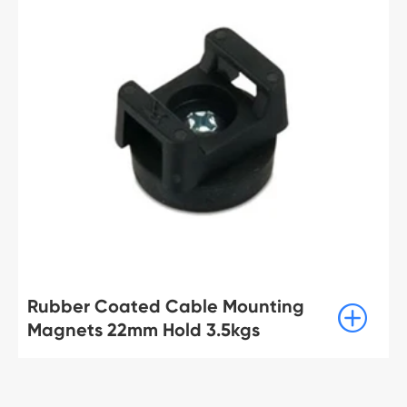
Rubber Coated Cable Mounting

Magnets 22mm Hold 3.5kgs