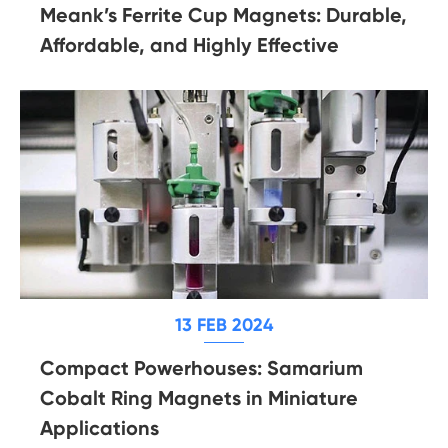
Meank’s Ferrite Cup Magnets: Durable,
Affordable, and Highly Effective
13 FEB 2024
Compact Powerhouses: Samarium
Cobalt Ring Magnets in Miniature
Applications