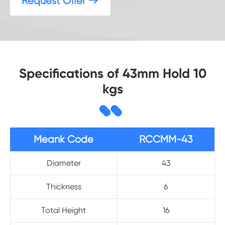
Request Offer

Specifications of 43mm Hold 10
kgs
Meank Code
RCCMM-43
Diameter
43
Thickness
6
Total Height
16