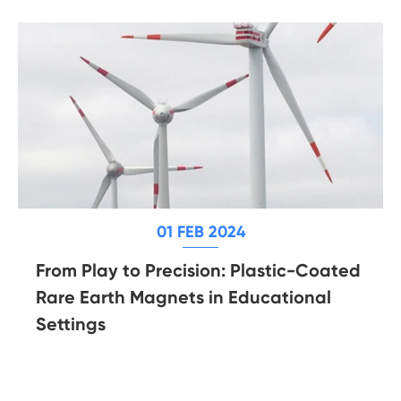
01 FEB 2024
From Play to Precision: Plastic-Coated
Rare Earth Magnets in Educational
Settings