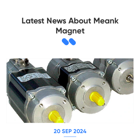
Latest News About Meank
Magnet
20 SEP 2024