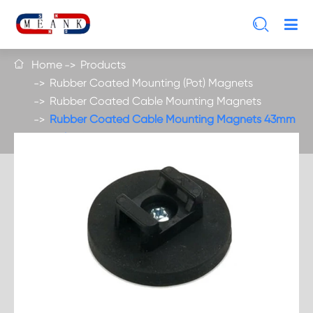

Home
Products

Rubber Coated Mounting (Pot) Magnets
Rubber Coated Cable Mounting Magnets
Rubber Coated Cable Mounting Magnets 43mm
Hold 10 kgs