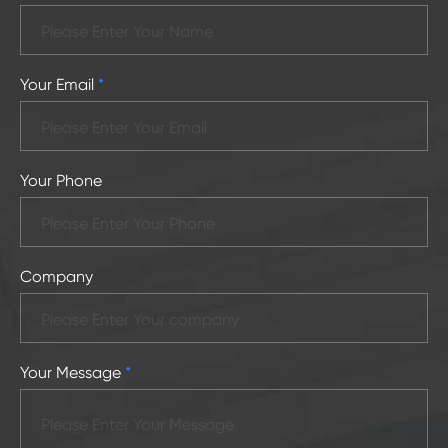
Your Email
*
Your Phone
Company
Your Message
*