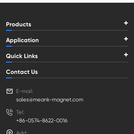
Products
Application
Quick Links
Contact Us

E-mail:
sales@meank-magnet.com

Tel:
+86-0574-8622-0016

Add: