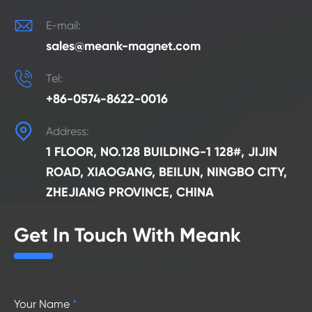

E-mail:
sales@meank-magnet.com

Tel:
+86-0574-8622-0016

Address:
1 FLOOR, NO.128 BUILDING-1 128#, JIJIN
ROAD, XIAOGANG, BEILUN, NINGBO CITY,
ZHEJIANG PROVINCE, CHINA
Get In Touch With Meank
Your Name
*