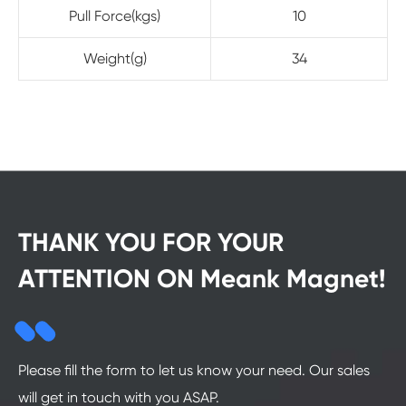
Pull Force(kgs)
10
Weight(g)
34
THANK YOU FOR YOUR
ATTENTION ON Meank Magnet!
Please fill the form to let us know your need. Our sales
will get in touch with you ASAP.