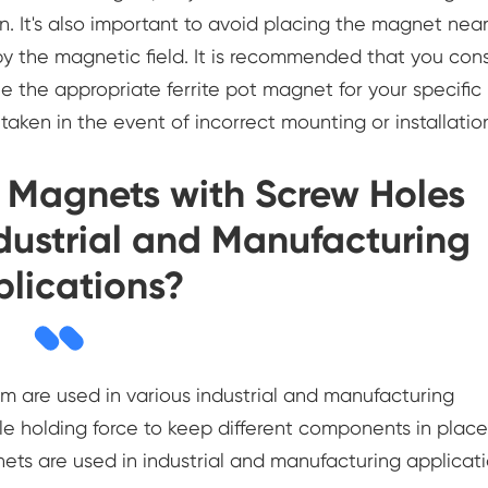
on. It's also important to avoid placing the magnet nea
by the magnetic field. It is recommended that you cons
ne the appropriate ferrite pot magnet for your specific
taken in the event of incorrect mounting or installatio
t Magnets with Screw Holes
ustrial and Manufacturing
lications?
 are used in various industrial and manufacturing
ble holding force to keep different components in place
s are used in industrial and manufacturing applicati