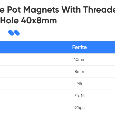
rite Pot Magnets With Thread
 Hole 40x8mm
Ferrite
40mm
8mm
M5
Zn, Ni
9.1kgs