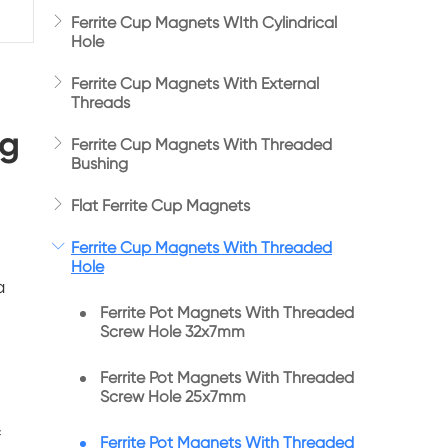

Ferrite Cup Magnets WIth Cylindrical
Hole

Ferrite Cup Magnets With External
Threads
ng

Ferrite Cup Magnets With Threaded
Bushing

Flat Ferrite Cup Magnets

Ferrite Cup Magnets With Threaded
Hole
a
Ferrite Pot Magnets With Threaded
Screw Hole 32x7mm
Ferrite Pot Magnets With Threaded
Screw Hole 25x7mm
f
Ferrite Pot Magnets With Threaded