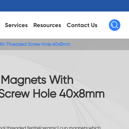

Services
Resources
Contact Us
With Threaded Screw Hole 40x8mm
t Magnets With
Screw Hole 40x8mm
ernal threaded ferrite(ceramic) cup magnets,which