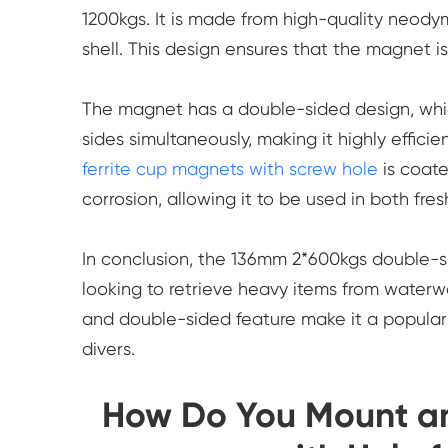
1200kgs. It is made from high-quality neody
shell. This design ensures that the magnet i
The magnet has a double-sided design, whic
sides simultaneously, making it highly efficie
ferrite cup magnets with screw hole
is coate
corrosion, allowing it to be used in both fr
In conclusion, the 136mm 2*600kgs double-si
looking to retrieve heavy items from waterwa
and double-sided feature make it a popular 
divers.
How Do You Mount and