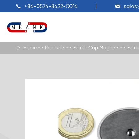
+86-0574-8622-0016
sale


Home
Products
Ferrite Cup Magnets
Ferr
