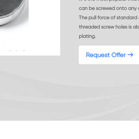
can be screwed onto any ob
The pull force of standar
threaded screw holes is abo
plating.
Request Offer
