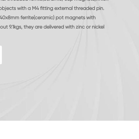
jects with a M4 fitting external threaded pin.
d 40x8mm ferrite(ceramic) pot magnets with
ut 9.1kgs, they are delivered with zinc or nickel