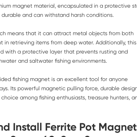
mium magnet material, encapsulated in a protective st
s durable and can withstand harsh conditions.
h means that it can attract metal objects from both
nt in retrieving items from deep water. Additionally, thi
d with a protective layer that prevents rusting and
eshwater and saltwater fishing environments.
ded fishing magnet is an excellent tool for anyone
ys. Its powerful magnetic pulling force, durable design
choice among fishing enthusiasts, treasure hunters, a
 Install Ferrite Pot Magnet