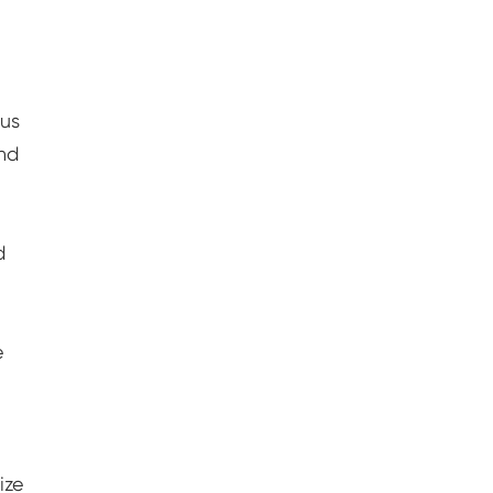
ous
and
d
e
ize