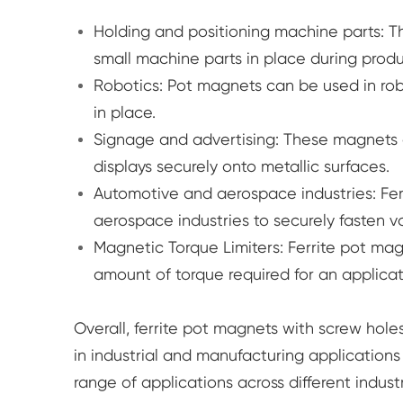
Holding and positioning machine parts: T
small machine parts in place during produ
Robotics: Pot magnets can be used in robo
in place.
Signage and advertising: These magnets c
displays securely onto metallic surfaces.
Automotive and aerospace industries: Fe
aerospace industries to securely fasten v
Magnetic Torque Limiters: Ferrite pot mag
amount of torque required for an applic
Overall, ferrite pot magnets with screw ho
in industrial and manufacturing applications 
range of applications across different indus