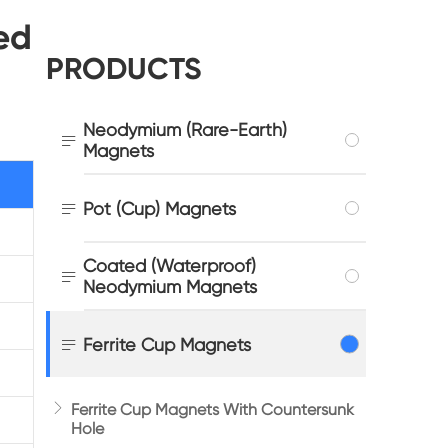
ed
PRODUCTS
Neodymium (Rare-Earth)

Magnets

Pot (Cup) Magnets
Coated (Waterproof)

Neodymium Magnets

Ferrite Cup Magnets

Ferrite Cup Magnets With Countersunk
Hole