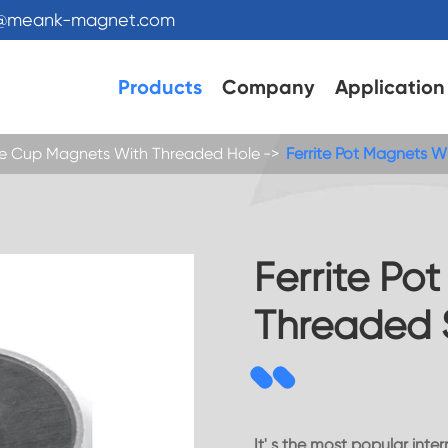
s@meank-magnet.com
Products
Company
Application
ite Cup Magnets With Threaded Hole
Ferrite Pot Magnets 
Ferrite Po
Threaded 
It' s the most popular int