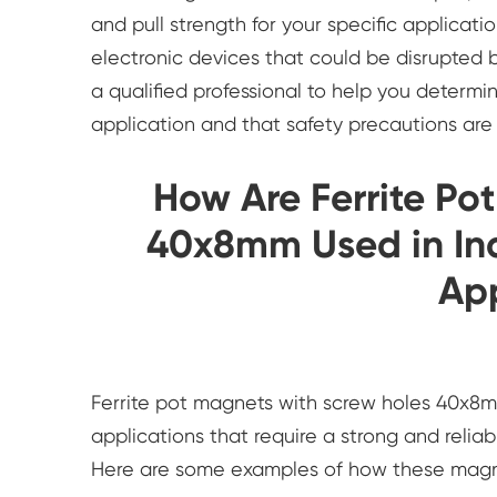
and pull strength for your specific applicati
electronic devices that could be disrupted 
a qualified professional to help you determi
application and that safety precautions are 
How Are Ferrite Po
40x8mm Used in Ind
App
Ferrite pot magnets with screw holes 40x8mm
applications that require a strong and relia
Here are some examples of how these magnet