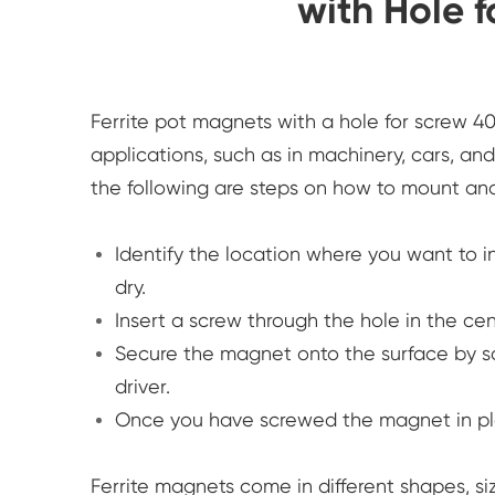
with Hole 
Ferrite pot magnets with a hole for screw 4
applications, such as in machinery, cars, and
the following are steps on how to mount and
Identify the location where you want to i
dry.
Insert a screw through the hole in the ce
Secure the magnet onto the surface by sc
driver.
Once you have screwed the magnet in plac
Ferrite magnets come in different shapes, siz