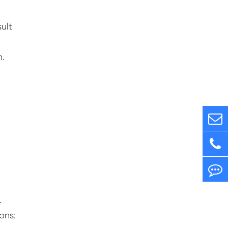
r
ult
n.
.
ons: