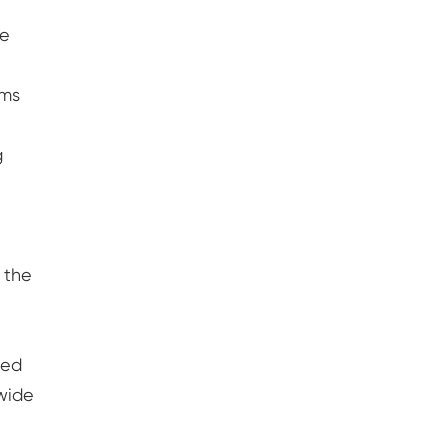
re
rms
g
 the
sed
 wide