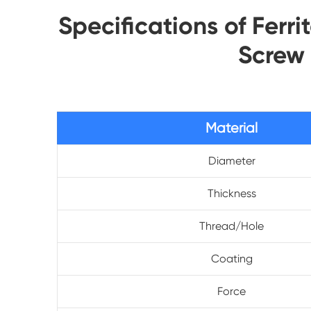
Specifications of Fer
Screw
Material
Diameter
Thickness
Thread/Hole
Coating
Force