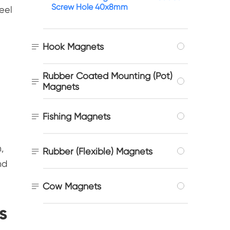
Screw Hole 40x8mm
eel

Hook Magnets
s
Rubber Coated Mounting (Pot)

Magnets

Fishing Magnets
,

Rubber (Flexible) Magnets
nd

Cow Magnets
s