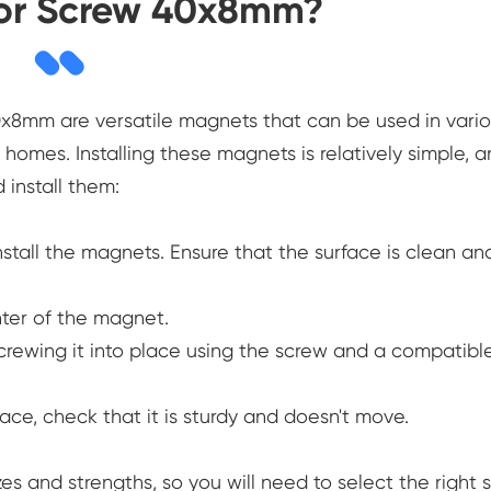
for Screw 40x8mm?
0x8mm are versatile magnets that can be used in vari
 homes. Installing these magnets is relatively simple, 
 install them:
nstall the magnets. Ensure that the surface is clean an
nter of the magnet.
rewing it into place using the screw and a compatibl
e, check that it is sturdy and doesn't move.
es and strengths, so you will need to select the right s