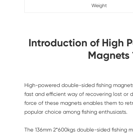
Weight
Introduction of High 
Magnets
High-powered double-sided fishing magnets h
fast and efficient way of recovering lost or
force of these magnets enables them to ret
popular choice among fishing enthusiasts.
The 136mm 2*600kgs double-sided fishing ma