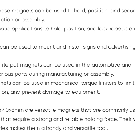
hese magnets can be used to hold, position, and secu
ction or assembly.
tic applications to hold, position, and lock robotic a
an be used to mount and install signs and advertisin
rrite pot magnets can be used in the automotive and
arious parts during manufacturing or assembly.
nets can be used in mechanical torque limiters to limit
ation, and prevent damage to equipment.
les 40x8mm are versatile magnets that are commonly u
that require a strong and reliable holding force. Their
tries makes them a handy and versatile tool.