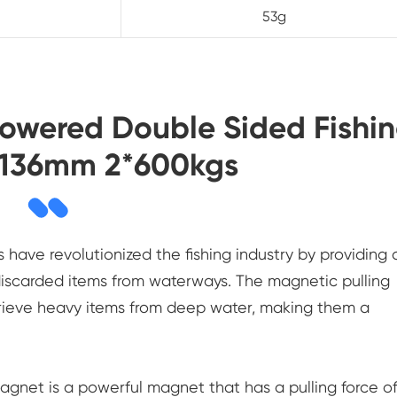
53g
Powered Double Sided Fishi
 136mm 2*600kgs
ave revolutionized the fishing industry by providing 
 discarded items from waterways. The magnetic pulling
rieve heavy items from deep water, making them a
gnet is a powerful magnet that has a pulling force o