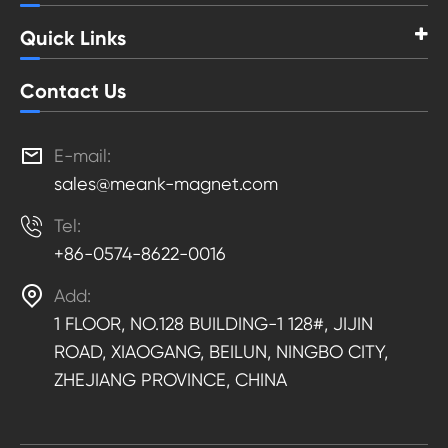
Quick Links
Contact Us

E-mail:
sales@meank-magnet.com

Tel:
+86-0574-8622-0016

Add:
1 FLOOR, NO.128 BUILDING-1 128#, JIJIN
ROAD, XIAOGANG, BEILUN, NINGBO CITY,
ZHEJIANG PROVINCE, CHINA