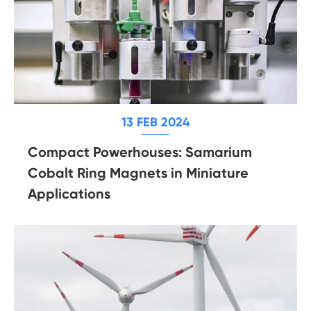
13 FEB 2024
Compact Powerhouses: Samarium
Cobalt Ring Magnets in Miniature
Applications