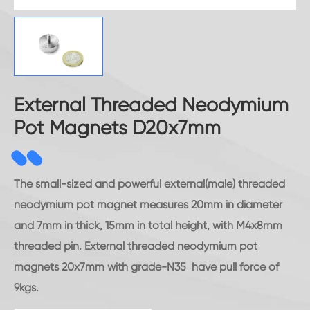
External Threaded Neodymium
Pot Magnets D20x7mm
The small-sized and powerful external(male) threaded
neodymium pot magnet measures 20mm in diameter
and 7mm in thick, 15mm in total height, with M4x8mm
threaded pin. External threaded neodymium pot
magnets 20x7mm with grade-N35 have pull force of
9kgs.