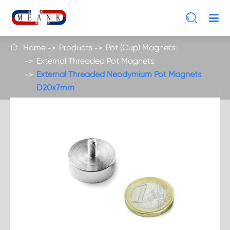

Home
Products
Pot (Cup) Magnets

External Threaded Pot Magnets
External Threaded Neodymium Pot Magnets
D20x7mm