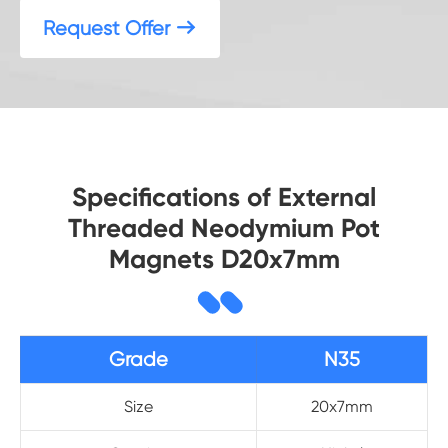
Request Offer

Specifications of External
Threaded Neodymium Pot
Magnets D20x7mm
Grade
N35
Size
20x7mm