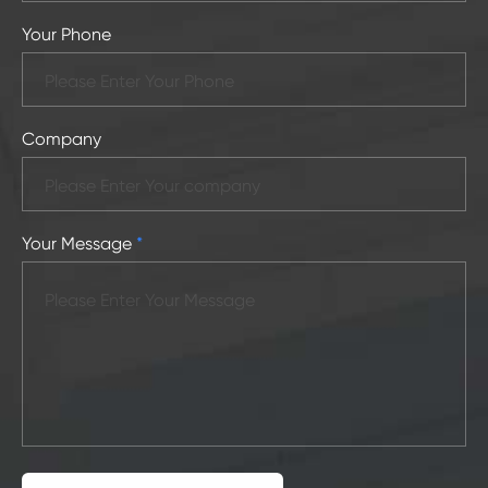
Your Phone
Company
Your Message
*