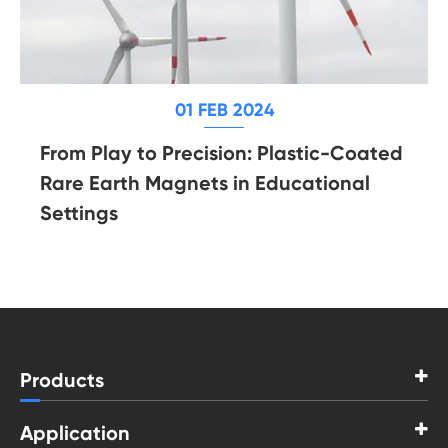
01 FEB 2024
From Play to Precision: Plastic-Coated
Rare Earth Magnets in Educational
Settings
Products
Application