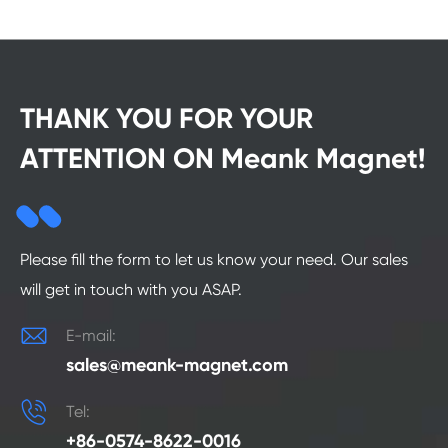
THANK YOU FOR YOUR
ATTENTION ON Meank Magnet!
Please fill the form to let us know your need. Our sales
will get in touch with you ASAP.

E-mail:
sales@meank-magnet.com

Tel:
+86-0574-8622-0016