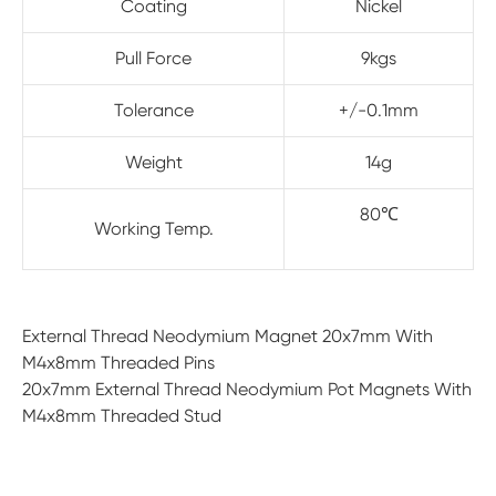
Coating
Nickel
Pull Force
9kgs
Tolerance
+/-0.1mm
Weight
14g
80℃
Working Temp.
External Thread Neodymium Magnet 20x7mm With
M4x8mm Threaded Pins
20x7mm External Thread Neodymium Pot Magnets With
M4x8mm Threaded Stud