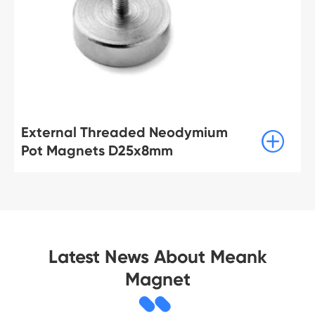
External Threaded Neodymium

Pot Magnets D25x8mm
Latest News About Meank
Magnet