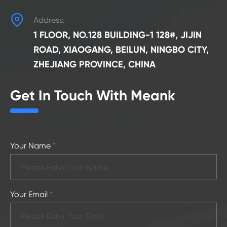

Address:
1 FLOOR, NO.128 BUILDING-1 128#, JIJIN
ROAD, XIAOGANG, BEILUN, NINGBO CITY,
ZHEJIANG PROVINCE, CHINA
Get In Touch With Meank
Your Name
*
Your Email
*