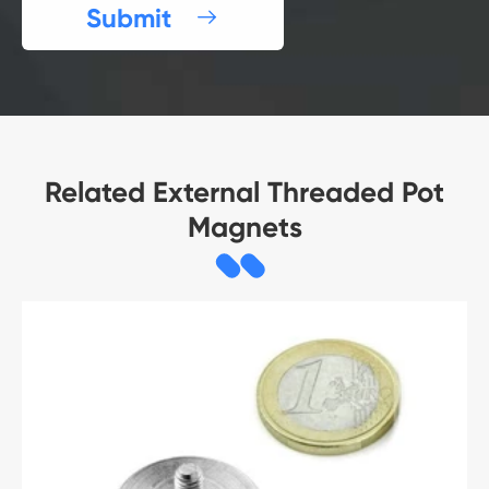
Submit

Related External Threaded Pot
Magnets