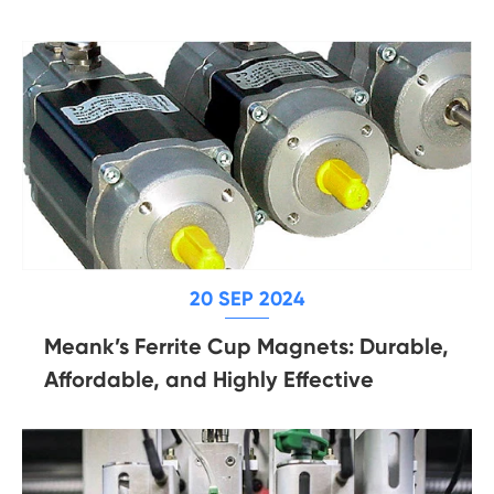
20 SEP 2024
Meank’s Ferrite Cup Magnets: Durable,
Affordable, and Highly Effective