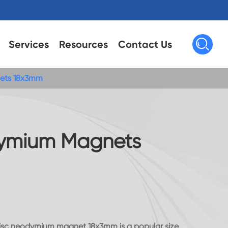

Services
Resources
Contact Us
ets 18x3mm
ymium Magnets
disc neodymium magnet,18x3mm is a popular size