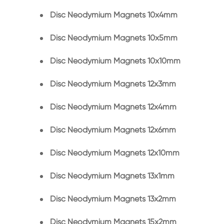
Disc Neodymium Magnets 10x4mm
Disc Neodymium Magnets 10x5mm
Disc Neodymium Magnets 10x10mm
Disc Neodymium Magnets 12x3mm
Disc Neodymium Magnets 12x4mm
Disc Neodymium Magnets 12x6mm
Disc Neodymium Magnets 12x10mm
Disc Neodymium Magnets 13x1mm
Disc Neodymium Magnets 13x2mm
Disc Neodymium Magnets 15x2mm