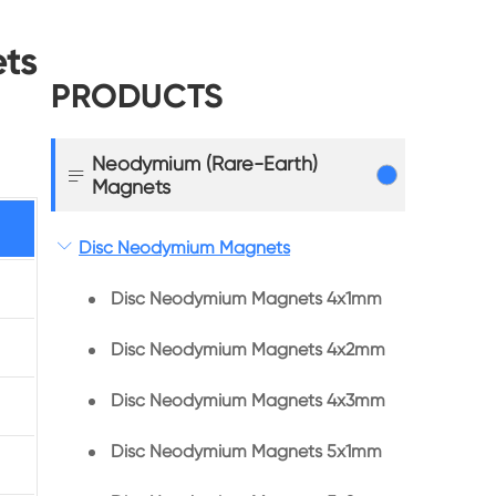
ts
PRODUCTS
Neodymium (Rare-Earth)

Magnets

Disc Neodymium Magnets
Disc Neodymium Magnets 4x1mm
Disc Neodymium Magnets 4x2mm
Disc Neodymium Magnets 4x3mm
Disc Neodymium Magnets 5x1mm