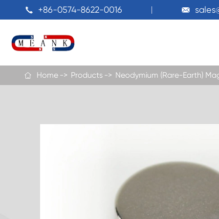
+86-0574-8622-0016
sale


Home
Products
Neodymium (Rare-Earth) Ma
