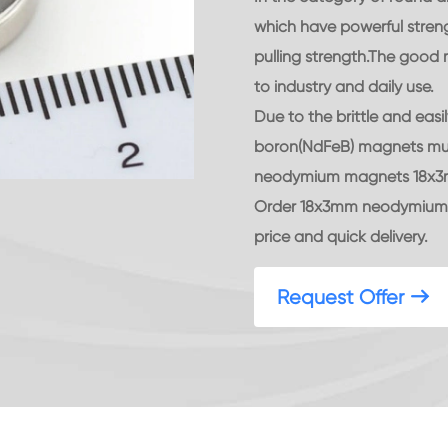
which have powerful stren
pulling strength.The goo
to industry and daily use.
Due to the brittle and eas
boron(NdFeB) magnets mus
neodymium magnets 18x3mm 
Order 18x3mm neodymium d
price and quick delivery.
Request Offer
