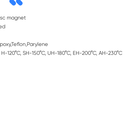
isc magnet
zed
Epoxy,Teflon,Parylene
 H-120°C, SH-150°C, UH-180°C, EH-200°C, AH-230°C