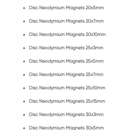
Disc Neodymium Magnets 20x5mm
Disc Neodymium Magnets 20x7mm
Disc Neodymium Magnets 20x10mm
Disc Neodymium Magnets 25x3mm
Disc Neodymium Magnets 25x5mm
Disc Neodymium Magnets 25x7mm
Disc Neodymium Magnets 25x10mm
Disc Neodymium Magnets 25x15mm
Disc Neodymium Magnets 30x3mm
Disc Neodymium Magnets 30x5mm