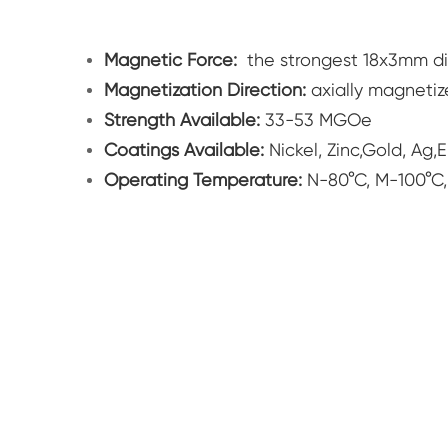
Magnetic Force:
the strongest 18x3mm d
Magnetization Direction:
axially magneti
Strength Available:
33-53 MGOe
Coatings Available:
Nickel, Zinc,Gold, Ag,
Operating Temperature:
N-80°C, M-100°C,