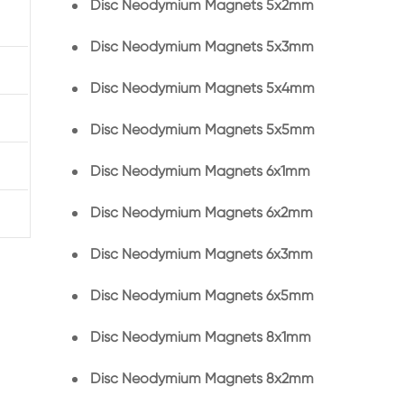
Disc Neodymium Magnets 5x2mm
Disc Neodymium Magnets 5x3mm
Disc Neodymium Magnets 5x4mm
Disc Neodymium Magnets 5x5mm
Disc Neodymium Magnets 6x1mm
Disc Neodymium Magnets 6x2mm
Disc Neodymium Magnets 6x3mm
Disc Neodymium Magnets 6x5mm
Disc Neodymium Magnets 8x1mm
Disc Neodymium Magnets 8x2mm