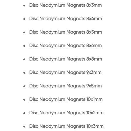
Disc Neodymium Magnets 8x3mm
Disc Neodymium Magnets 8x4mm
Disc Neodymium Magnets 8x5mm
Disc Neodymium Magnets 8x6mm
Disc Neodymium Magnets 8x8mm
Disc Neodymium Magnets 9x3mm
Disc Neodymium Magnets 9x5mm
Disc Neodymium Magnets 10x1mm
Disc Neodymium Magnets 10x2mm
Disc Neodymium Magnets 10x3mm