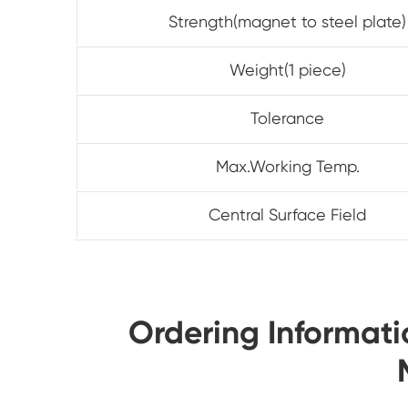
Strength(magnet to steel plate)
Weight(1 piece)
Tolerance
Max.Working Temp.
Central Surface Field
Ordering Informa