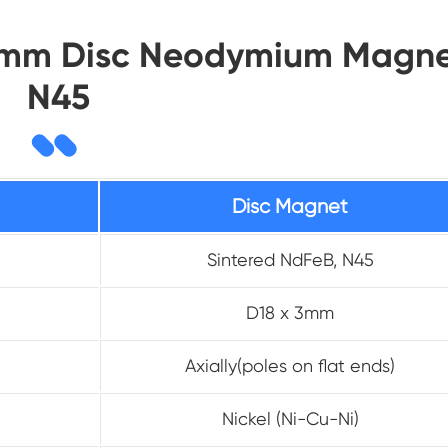
x3mm Disc Neodymium Magne
N45
Disc Magnet
Sintered NdFeB, N45
D18 x 3mm
Axially(poles on flat ends)
Nickel (Ni-Cu-Ni)