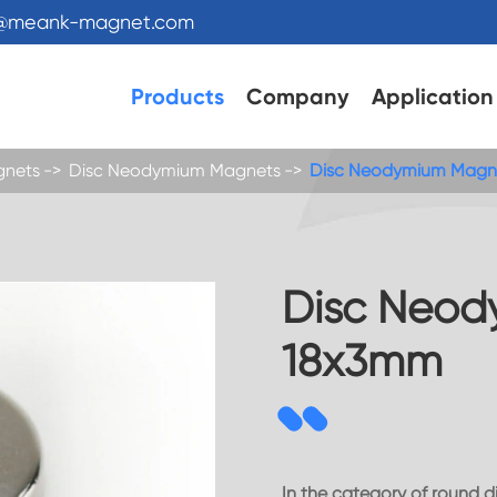
s@meank-magnet.com
Products
Company
Application
gnets
Disc Neodymium Magnets
Disc Neodymium Magn
Disc Neod
18x3mm
In the category of round 