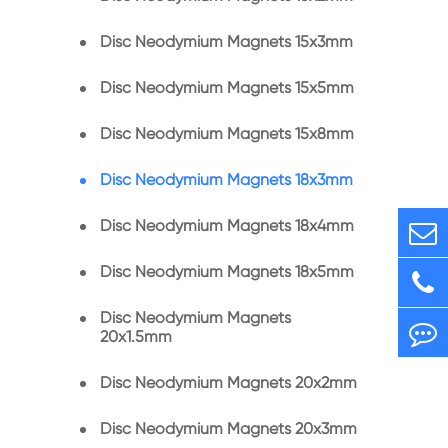
Disc Neodymium Magnets 15x3mm
Disc Neodymium Magnets 15x5mm
Disc Neodymium Magnets 15x8mm
Disc Neodymium Magnets 18x3mm
Disc Neodymium Magnets 18x4mm
Disc Neodymium Magnets 18x5mm
Disc Neodymium Magnets
20x1.5mm
Disc Neodymium Magnets 20x2mm
Disc Neodymium Magnets 20x3mm