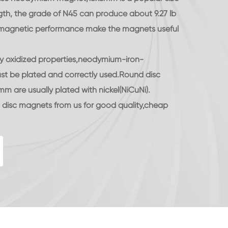
gth, the grade of N45 can produce about 9.27 lb
d magnetic performance make the magnets useful
ily oxidized properties,neodymium-iron-
t be plated and correctly used.Round disc
are usually plated with nickel(NiCuNi).
isc magnets from us for good quality,cheap