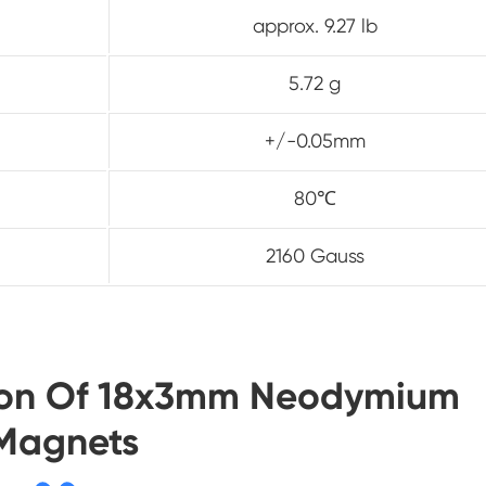
approx. 9.27 lb
5.72 g
+/-0.05mm
80℃
2160 Gauss
tion Of 18x3mm Neodymium
Magnets