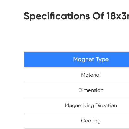
Specifications Of 18
Magnet Type
Material
Dimension
Magnetizing Direction
Coating