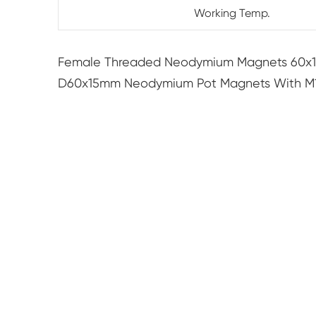
Working Temp.
Female Threaded Neodymium Magnets 60x
D60x15mm Neodymium Pot Magnets With M10