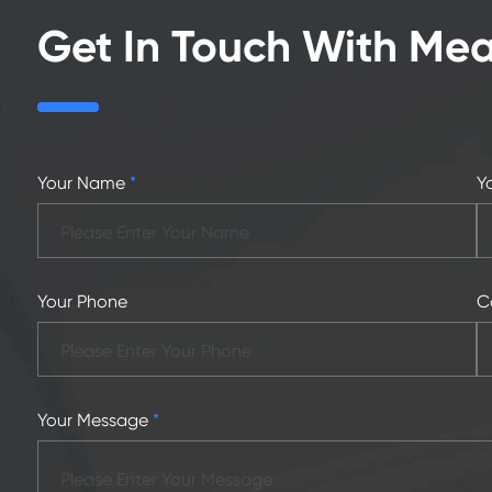
Get In Touch With Me
Your Name
*
Y
Your Phone
C
Your Message
*