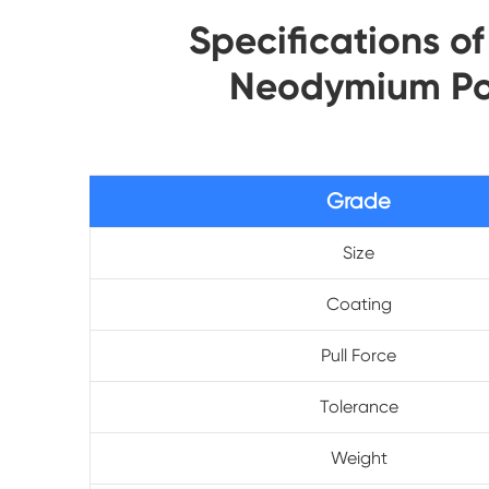
Specifications o
Neodymium Po
Grade
Size
Coating
Pull Force
Tolerance
Weight