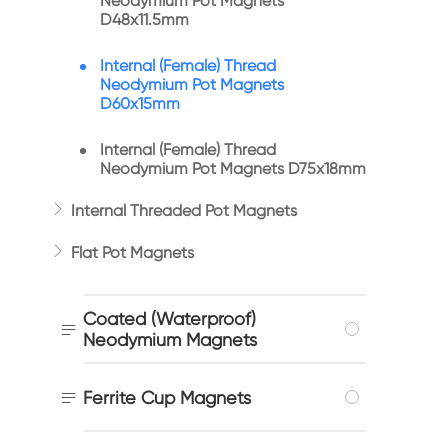
Neodymium Pot Magnets
D48x11.5mm
Internal (Female) Thread
Neodymium Pot Magnets
D60x15mm
Internal (Female) Thread
Neodymium Pot Magnets D75x18mm

Internal Threaded Pot Magnets

Flat Pot Magnets
Coated (Waterproof)

Neodymium Magnets

Ferrite Cup Magnets