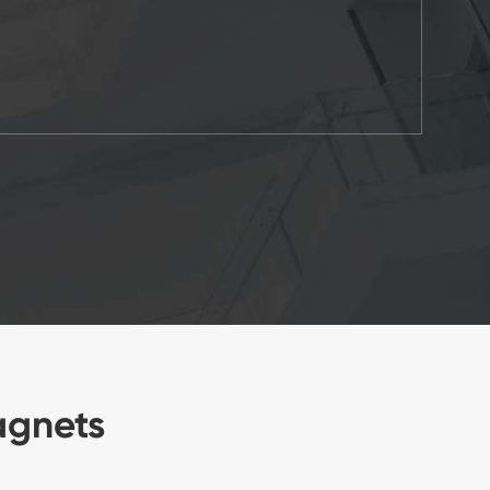
agnets