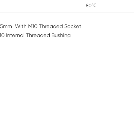
80℃
15mm With M10 Threaded Socket
 Internal Threaded Bushing