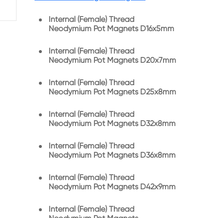
Internal (Female) Thread
Neodymium Pot Magnets D16x5mm
Internal (Female) Thread
Neodymium Pot Magnets D20x7mm
Internal (Female) Thread
Neodymium Pot Magnets D25x8mm
Internal (Female) Thread
Neodymium Pot Magnets D32x8mm
Internal (Female) Thread
Neodymium Pot Magnets D36x8mm
Internal (Female) Thread
Neodymium Pot Magnets D42x9mm
Internal (Female) Thread