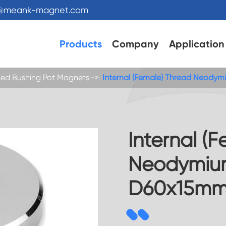
s@meank-magnet.com
Products
Company
Application
ed Bushing Pot Magnets
Internal (Female) Thread Neody
Internal (
Neodymiu
D60x15m