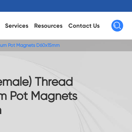

Services
Resources
Contact Us
mium Pot Magnets D60x15mm
Female) Thread
m Pot Magnets
m