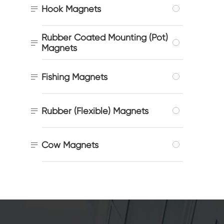

Hook Magnets
Rubber Coated Mounting (Pot)

Magnets

Fishing Magnets

Rubber (Flexible) Magnets

Cow Magnets