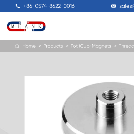
+86-0574-8622-0016
sale


Home
Products
Pot (Cup) Magnets
Thread
