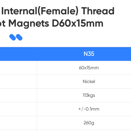
f Internal(Female) Thread
t Magnets D60x15mm
N35
60x15mm
Nickel
113kgs
+/-0.1mm
260g