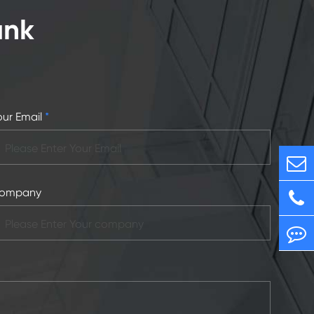
ank
our Email
*
ompany