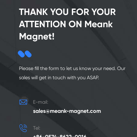
THANK YOU FOR YOUR
ATTENTION ON Meank
Magnet!
Please fill the form to let us know your need. Our
sales will get in touch with you ASAP.

E-mail:
sales@meank-magnet.com

Tel: