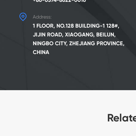
+86-0574-8622-0016

Address:
1 FLOOR, NO.128 BUILDING-1 128#,
JIJIN ROAD, XIAOGANG, BEILUN,
NINGBO CITY, ZHEJIANG PROVINCE,
CHINA
Relat