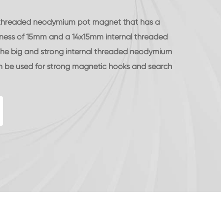
le) threaded neodymium pot magnet that has a
ness of 15mm and a 14x15mm internal threaded
 The big and strong internal threaded neodymium
be used for strong magnetic hooks and search