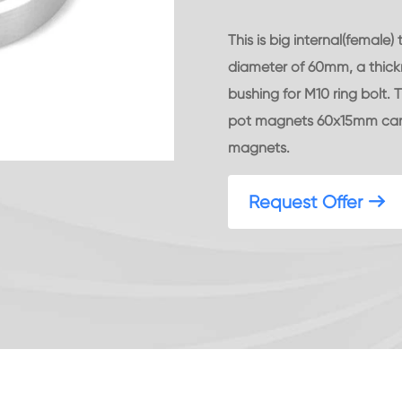
This is big internal(fema
diameter of 60mm, a thick
bushing for M10 ring bolt.
pot magnets 60x15mm can 
magnets.
Request Offer
