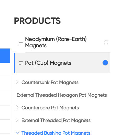
PRODUCTS
Neodymium (Rare-Earth)

Magnets

Pot (Cup) Magnets

Countersunk Pot Magnets
External Threaded Hexagon Pot Magnets

Counterbore Pot Magnets

External Threaded Pot Magnets

Threaded Bushing Pot Magnets