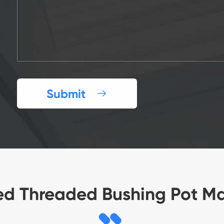
Submit

ed Threaded Bushing Pot M