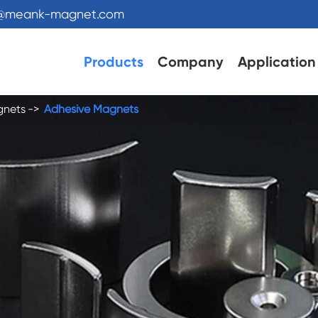
s@meank-magnet.com
Products
Company
Application
gnets
Adhesive Magnets