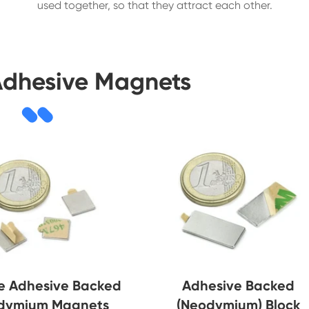
used together, so that they attract each other.
Adhesive Magnets
e Adhesive Backed
Adhesive Backed
dymium Magnets
(Neodymium) Block