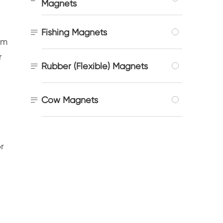
Magnets

Fishing Magnets
um
r

Rubber (Flexible) Magnets
:

Cow Magnets
r