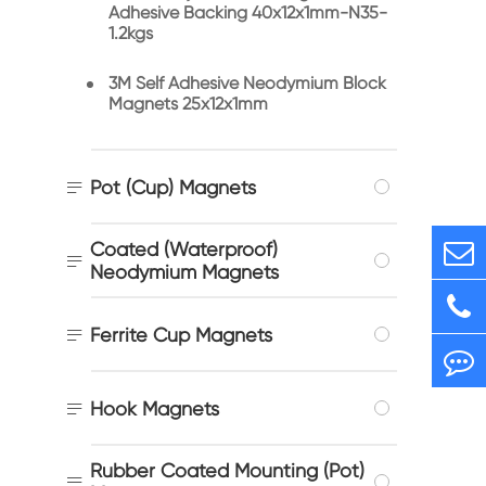
Adhesive Backing 40x12x1mm-N35-
1.2kgs
3M Self Adhesive Neodymium Block
Magnets 25x12x1mm

Pot (Cup) Magnets
Coated (Waterproof)

Neodymium Magnets

Ferrite Cup Magnets

Hook Magnets
Rubber Coated Mounting (Pot)
