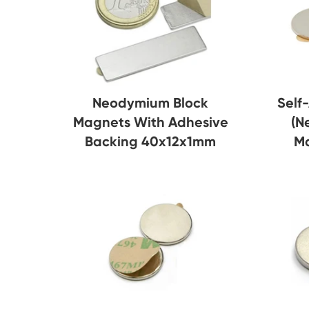
Neodymium Block
Self
Magnets With Adhesive
(N
Backing 40x12x1mm
M