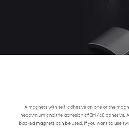
A magnets with self-adhesive on one of the magn
neodymium and the adhesion of 3M 468 adhesive. All
backed magnets can be used. If you want to use two