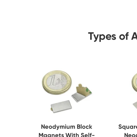
Types of 
Neodymium Block
Squar
Magnets With Self-
Neo