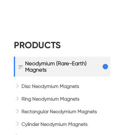
PRODUCTS
Neodymium (Rare-Earth)

Magnets

Disc Neodymium Magnets

Ring Neodymium Magnets

Rectangular Neodymium Magnets

Cylinder Neodymium Magnets