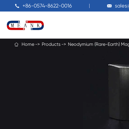
+86-0574-8622-0016
sale


Home
Products
Neodymium (Rare-Earth) Ma
