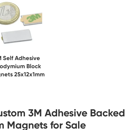
 Self Adhesive
odymium Block
nets 25x12x1mm
ustom 3M Adhesive Backed
 Magnets for Sale