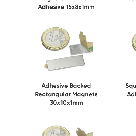
Adhesive 15x8x1mm
Adhesive Backed
Squ
Rectangular Magnets
Ad
30x10x1mm