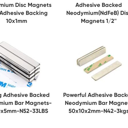
mium Disc Magnets
Adhesive Backed
 Adhesive Backing
Neodymium(NdFeB) Di
10x1mm
Magnets 1/2''
g Adhesive Backed
Powerful Adhesive Bac
mium Bar Magnets-
Neodymium Bar Magne
0x5mm-N52-33LBS
50x10x2mm-N42-3kg