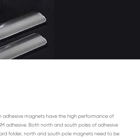
um adhesive magnets have the high performance of
3M adhesive. Both north and south poles of adhesive
ard folder, north and south pole magnets need to be