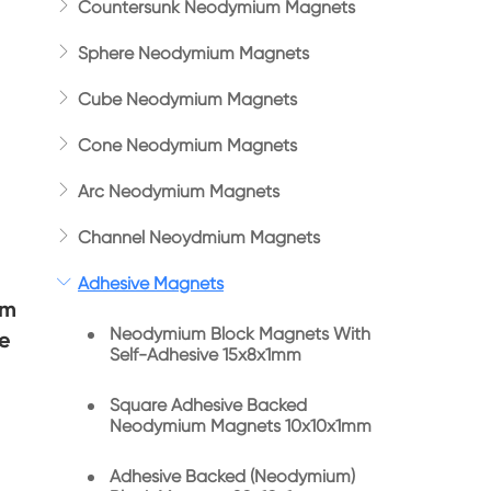

Countersunk Neodymium Magnets

Sphere Neodymium Magnets

Cube Neodymium Magnets

Cone Neodymium Magnets

Arc Neodymium Magnets

Channel Neoydmium Magnets

Adhesive Magnets
um
Neodymium Block Magnets With
e
Self-Adhesive 15x8x1mm
Square Adhesive Backed
Neodymium Magnets 10x10x1mm
Adhesive Backed (Neodymium)