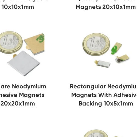
10x10x1mm
Magnets 20x10x1mm
are Neodymium
Rectangular Neodymi
hesive Magnets
Magnets With Adhesiv
20x20x1mm
Backing 10x5x1mm