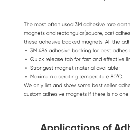
The most often used 3M adhesive rare ear
magnets and rectangular(square, bar) adhes
these adhesive backed magnets. All the ad
3M 486 adhesive backing for best adhesi
Quick release tab for fast and effective li
Strongest magnet material available;
Maximum operating temperature 80°C.
We only list and show some best seller ad
custom adhesive magnets if there is no on
Applications of A