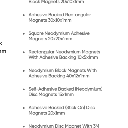
Block Magnets 20x10x1mm
Adhesive Backed Rectangular
Magnets 30x10x1mm
Square Neodymium Adhesive
Magnets 20x20x1mm
k
1mm
Rectangular Neodymium Magnets
With Adhesive Backing 10x5x1mm
Neodymium Block Magnets With
Adhesive Backing 40x12x1mm
Self-Adhesive Backed (Neodymium)
Disc Magnets 15x1mm
Adhesive Backed (Stick On) Disc
Magnets 20x1mm
Neodymium Disc Magnet With 3M