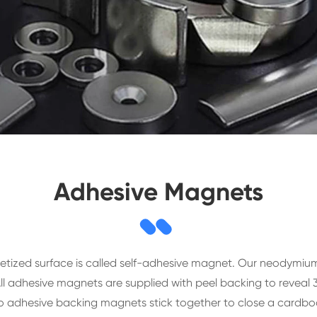
Adhesive Magnets
etized surface is called self-adhesive magnet. Our neodymi
 adhesive magnets are supplied with peel backing to reveal 
 adhesive backing magnets stick together to close a cardbo