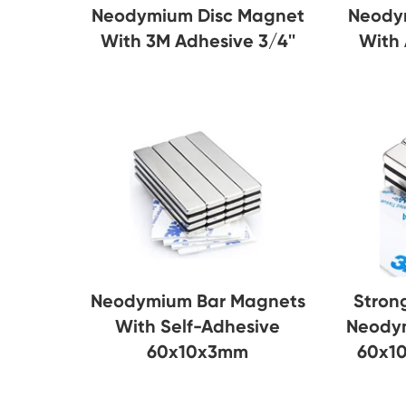
Neody
Neodymium Disc Magnet
With
With 3M Adhesive 3/4''
Neodymium Bar Magnets
Stron
With Self-Adhesive
Neody
60x10x3mm
60x1