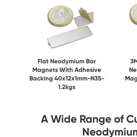
Flat Neodymium Bar
3M
Magnets With Adhesive
Ne
Backing 40x12x1mm-N35-
Mag
1.2kgs
A Wide Range of C
Neodymium