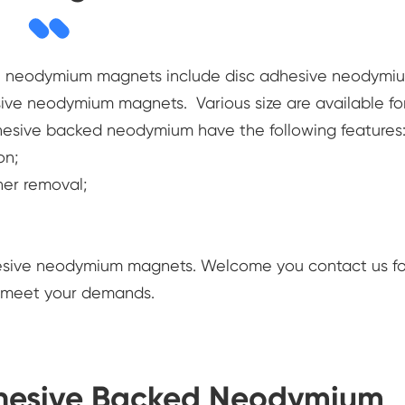
th neodymium magnets include disc adhesive neodymi
ive neodymium magnets. Various size are available fo
hesive backed neodymium have the following features
on;
ner removal;
hesive neodymium magnets. Welcome you contact us fo
e meet your demands.
dhesive Backed Neodymium