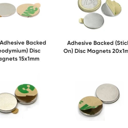
-Adhesive Backed
Adhesive Backed (Stic
eodymium) Disc
On) Disc Magnets 20x
agnets 15x1mm