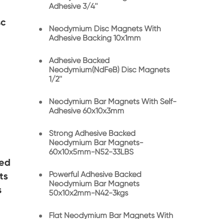
Adhesive 3/4''
sc
Neodymium Disc Magnets With
Adhesive Backing 10x1mm
Adhesive Backed
Neodymium(NdFeB) Disc Magnets
1/2''
Neodymium Bar Magnets With Self-
Adhesive 60x10x3mm
Strong Adhesive Backed
Neodymium Bar Magnets-
60x10x5mm-N52-33LBS
ked
Powerful Adhesive Backed
ts
Neodymium Bar Magnets
s
50x10x2mm-N42-3kgs
Flat Neodymium Bar Magnets With