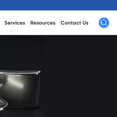

Services
Resources
Contact Us