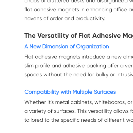
chaos of cluttered desks and disorganized w
flat adhesive magnets in enhancing office 
havens of order and productivity.
The Versatility of Flat Adhesive M
A New Dimension of Organization
Flat adhesive magnets introduce a new dimen
slim profile and adhesive backing offer a ver
spaces without the need for bulky or intrusiv
Compatibility with Multiple Surfaces
Whether it's metal cabinets, whiteboards, or
a variety of surfaces. This versatility allows
tailored to the specific needs of different w