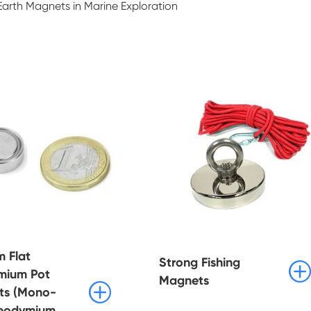
arth Magnets in Marine Exploration
 Flat
Strong Fishing

mium Pot
Magnets

ts (Mono-
Neodymium