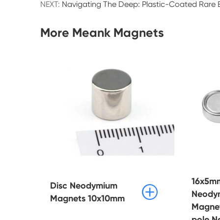
NEXT:
Navigating The Deep: Plastic-Coated Rare E
More Meank Magnets
16x5mm
Disc Neodymium

Neody
Magnets 10x10mm
Magne
pole 