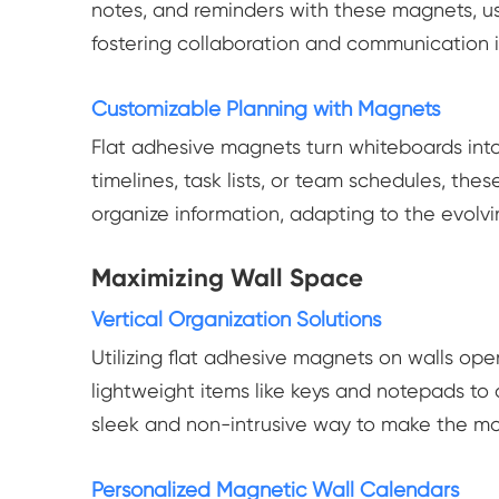
notes, and reminders with these magnets, us
fostering collaboration and communication 
Customizable Planning with Magnets
Flat adhesive magnets turn whiteboards into
timelines, task lists, or team schedules, th
organize information, adapting to the evolv
Maximizing Wall Space
Vertical Organization Solutions
Utilizing flat adhesive magnets on walls ope
lightweight items like keys and notepads to
sleek and non-intrusive way to make the mos
Personalized Magnetic Wall Calendars