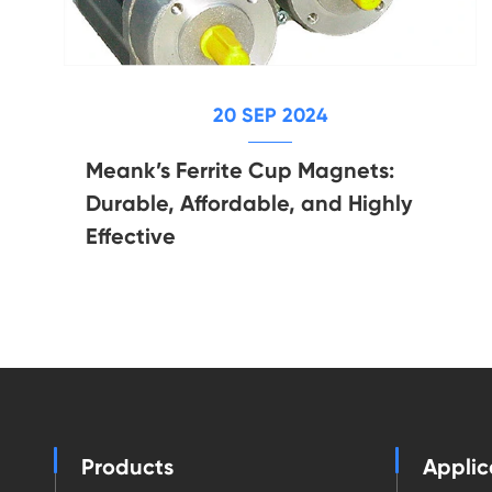
20 SEP 2024
Meank’s Ferrite Cup Magnets:
Durable, Affordable, and Highly
Effective
Products
Applic