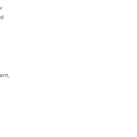
r
ed
ent,