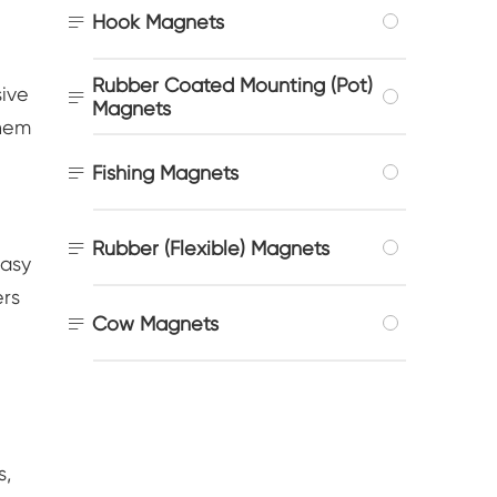

Hook Magnets
Rubber Coated Mounting (Pot)
sive

Magnets
them

Fishing Magnets

Rubber (Flexible) Magnets
easy
ers

Cow Magnets
s,