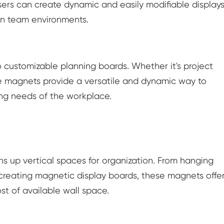
ers can create dynamic and easily modifiable displays
in team environments.
 customizable planning boards. Whether it's project
ese magnets provide a versatile and dynamic way to
ing needs of the workplace.
ns up vertical spaces for organization. From hanging
 creating magnetic display boards, these magnets offe
t of available wall space.