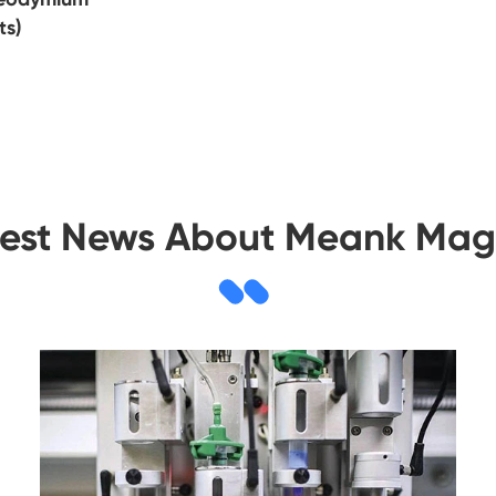
ts)
test News About Meank Mag