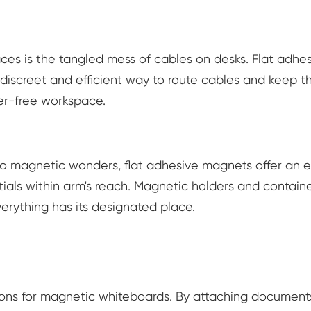
es is the tangled mess of cables on desks. Flat adhe
discreet and efficient way to route cables and keep 
ter-free workspace.
to magnetic wonders, flat adhesive magnets offer an 
ials within arm's reach. Magnetic holders and contain
erything has its designated place.
ons for magnetic whiteboards. By attaching document