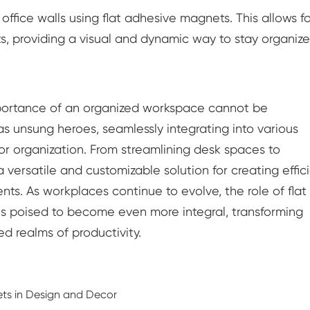
fice walls using flat adhesive magnets. This allows fo
, providing a visual and dynamic way to stay organiz
 importance of an organized workspace cannot be
 unsung heroes, seamlessly integrating into various
for organization. From streamlining desk spaces to
versatile and customizable solution for creating effici
nts. As workplaces continue to evolve, the role of flat
is poised to become even more integral, transforming
 realms of productivity.
s in Design and Decor