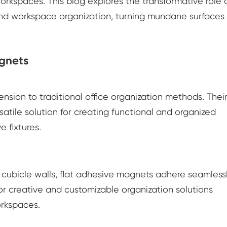
orkspaces. This blog explores the transformative role 
and workspace organization, turning mundane surfaces 
agnets
sion to traditional office organization methods. Thei
satile solution for creating functional and organized
e fixtures.
 cubicle walls, flat adhesive magnets adhere seamlessl
 for creative and customizable organization solutions
orkspaces.