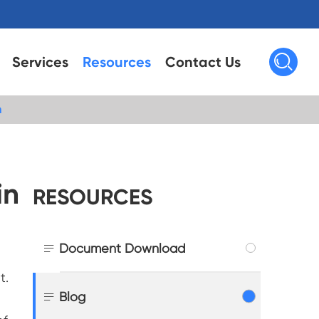

Services
Resources
Contact Us
n
in
RESOURCES

Document Download
t.

Blog