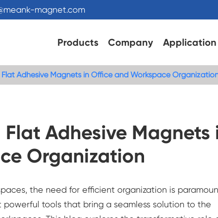
s@meank-magnet.com
Products
Company
Application
: Flat Adhesive Magnets in Office and Workspace Organizatio
 Flat Adhesive Magnets 
ce Organization
paces, the need for efficient organization is paramoun
 powerful tools that bring a seamless solution to the