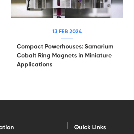
13 FEB 2024
Compact Powerhouses: Samarium
Cobalt Ring Magnets in Miniature
Applications
ation
Quick Links