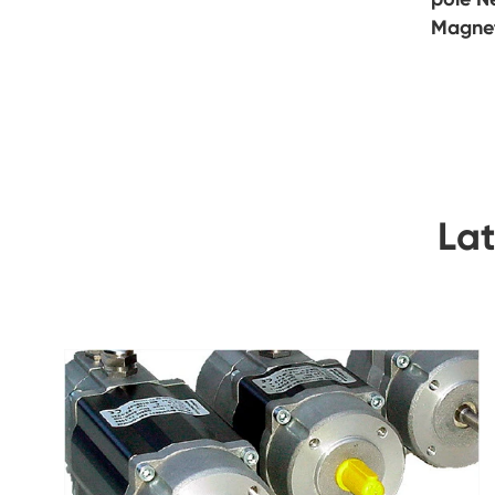
Magne
La