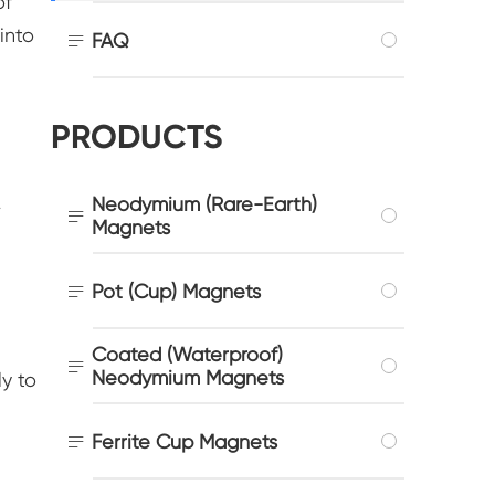
of
into

FAQ
PRODUCTS
Neodymium (Rare-Earth)
r

Magnets

Pot (Cup) Magnets
Coated (Waterproof)

Neodymium Magnets
y to

Ferrite Cup Magnets