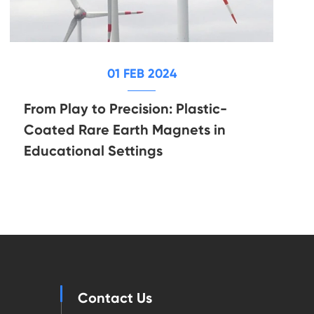
01 FEB 2024
From Play to Precision: Plastic-
Coated Rare Earth Magnets in
Educational Settings
Contact Us