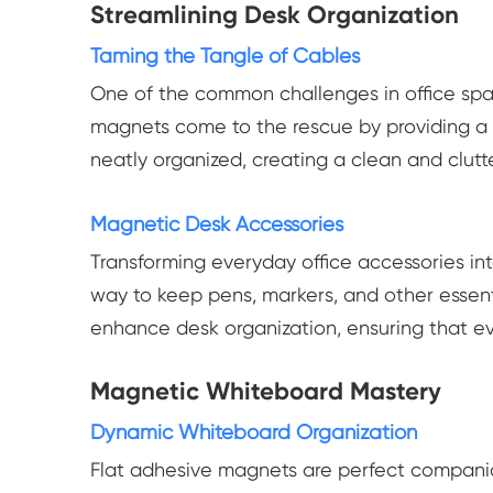
Streamlining Desk Organization
Taming the Tangle of Cables
One of the common challenges in office spac
magnets come to the rescue by providing a 
neatly organized, creating a clean and clut
Magnetic Desk Accessories
Transforming everyday office accessories in
way to keep pens, markers, and other essent
enhance desk organization, ensuring that ev
Magnetic Whiteboard Mastery
Dynamic Whiteboard Organization
Flat adhesive magnets are perfect compani