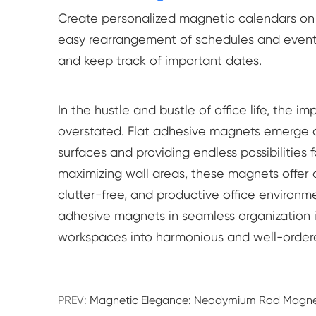
Create personalized magnetic calendars on of
easy rearrangement of schedules and events
and keep track of important dates.
In the hustle and bustle of office life, the
overstated. Flat adhesive magnets emerge as
surfaces and providing endless possibilities 
maximizing wall areas, these magnets offer a 
clutter-free, and productive office environme
adhesive magnets in seamless organization 
workspaces into harmonious and well-ordered
PREV:
Magnetic Elegance: Neodymium Rod Magnet