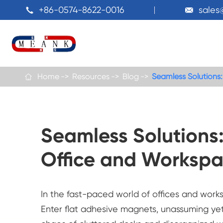
+86-0574-8622-0016
sale


Home
Resources
Blog
Seamless Solutions

Seamless Solutions:
Office and Workspa
In the fast-paced world of offices and works
Enter flat adhesive magnets, unassuming yet